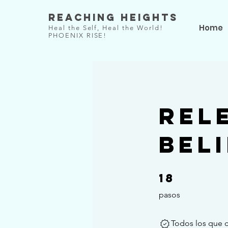
Reaching Heights
Home
Heal the Self, Heal the World!
PHOENIX RISE!
Rel
Bel
18
18 pasos
pasos
Todos los que 