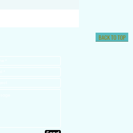
BACK TO TOP