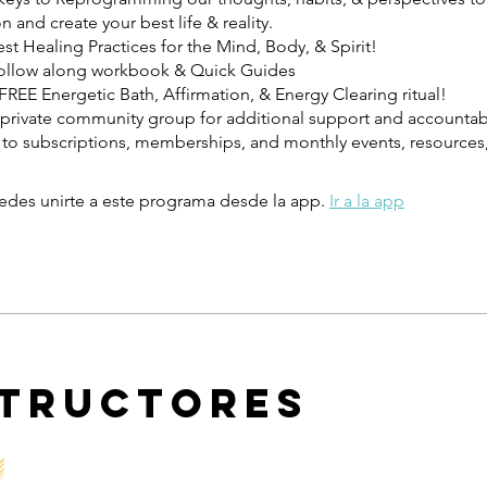
n and create your best life & reality.
t Healing Practices for the Mind, Body, & Spirit!
ollow along workbook & Quick Guides
REE Energetic Bath, Affirmation, & Energy Clearing ritual!
private community group for additional support and accountabi
to subscriptions, memberships, and monthly events, resources,
des unirte a este programa desde la app.
Ir a la app
structores