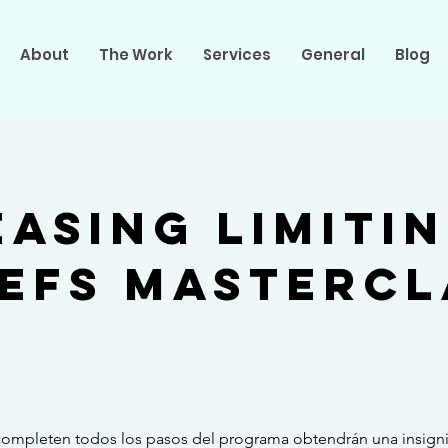
About
The Work
Services
General
Blog
easing Limiti
iefs Mastercl
completen todos los pasos del programa obtendrán una insigni