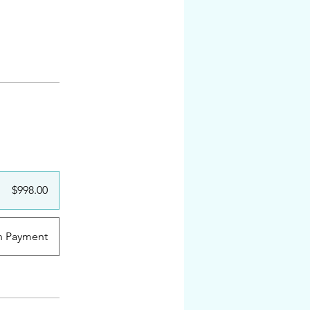
$998.00
n Payment