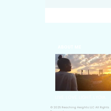
ABOUT ME
LIVE. LOVE. LIGHT. LYDIA.
© 2025 Reaching Heights LLC All Rights