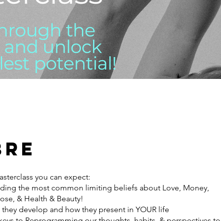
bre
asterclass you can expect:
ing the most common limiting beliefs about Love, Money,
ose, & Health & Beauty!
they develop and how they present in YOUR life
keys to Reprogramming our thoughts, habits, & perspectives to