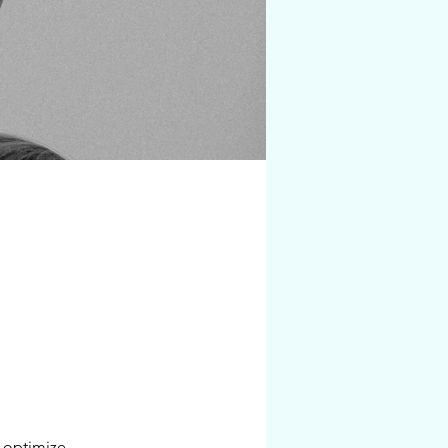
 optimize