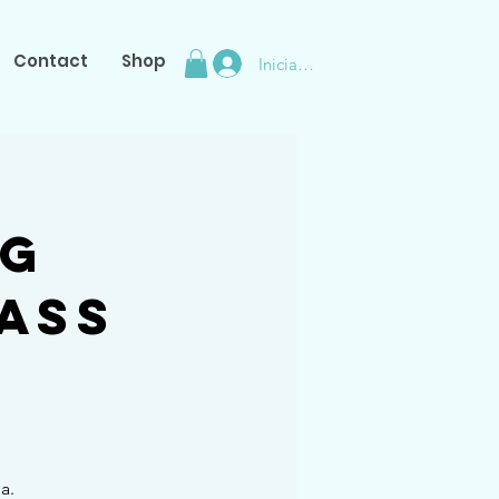
Contact
Shop
Iniciar sesión
ng
ass
a.