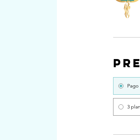
Pr
Pago 
3 pla