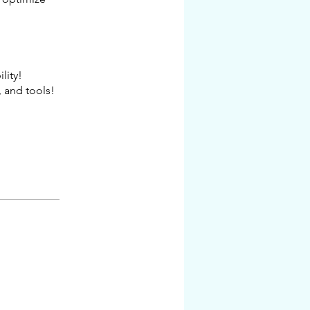
lity!
 and tools!