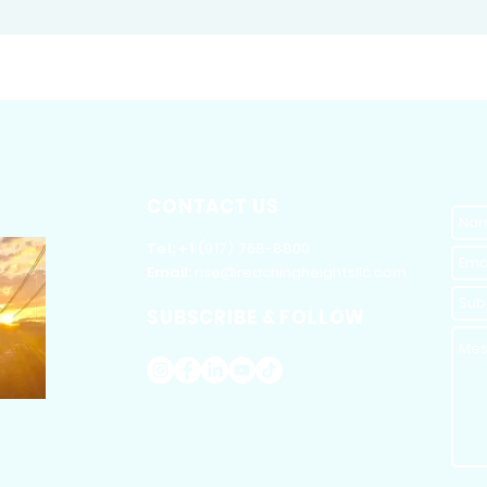
CONTACT US
​Tel: +1 (
917) 768-8800
Email:
rise@reachingheightsllc.com
SUBSCRIBE & FOLLOW