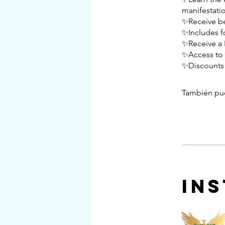
manifestatio
✨Receive bes
✨Includes f
✨Receive a F
✨Access to 
✨Discounts 
También pue
In