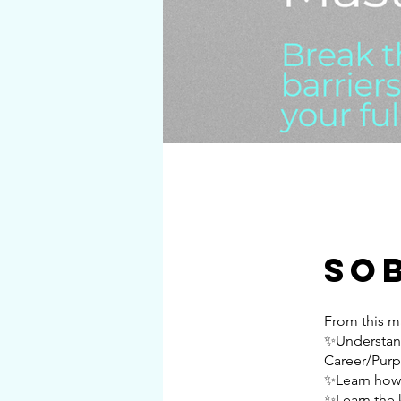
So
From this m
✨Understand
Career/Purp
✨Learn how 
✨Learn the 