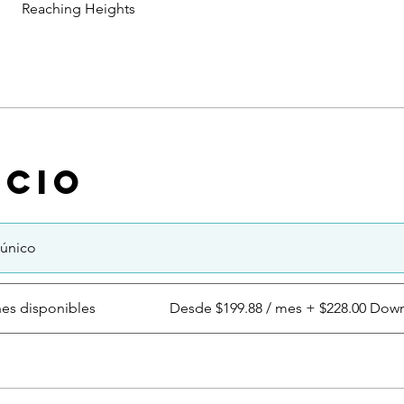
Reaching Heights
ecio
único
nes disponibles
Desde $199.88 / mes + $228.00 Dow