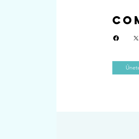
Co
Únet