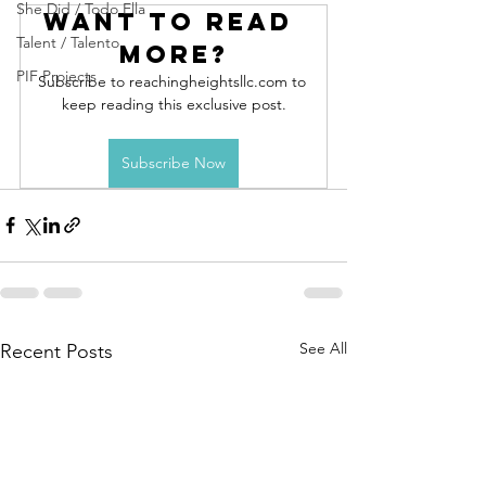
She Did / Todo Ella
Want to read 
Talent / Talento
more?
PIF Projects
Subscribe to reachingheightsllc.com to 
keep reading this exclusive post.
Subscribe Now
See All
Recent Posts