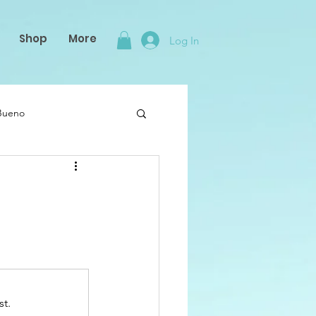
Shop
More
Log In
 Bueno
st.