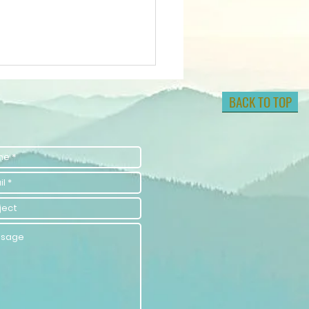
BACK TO TOP
w to Elevate
ur Energy by
ising
brations for
evating
sitive
ergy