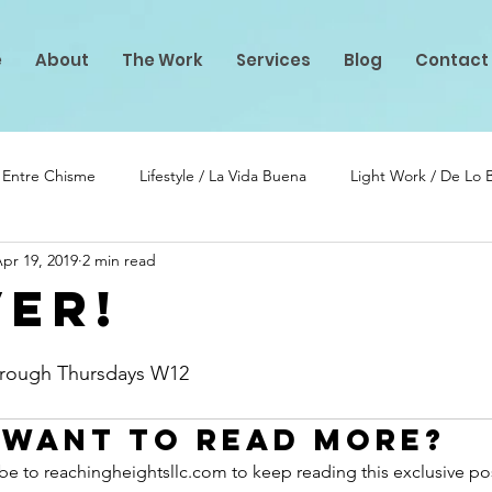
e
About
The Work
Services
Blog
Contact
/ Entre Chisme
Lifestyle / La Vida Buena
Light Work / De Lo
pr 19, 2019
2 min read
lento
PIF Projects
ver!
stars.
Through Thursdays W12
Want to read more?
be to reachingheightsllc.com to keep reading this exclusive po