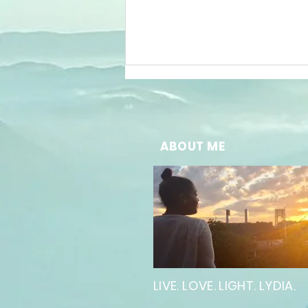
ABOUT ME
The Power of
Words in
Inspiring
Public
Speaking
LIVE. LOVE. LIGHT. LYDIA.