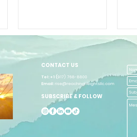
CONTACT US
​Tel: +1 (
917) 768-8800
Email:
rise@reachingheightsllc.com
Unlock Your
Ho
SUBSCRIBE & FOLLOW
Potential with
Yo
Self-
Ra
Improvement
Vi
Coaching
El
Strategies
Po
En