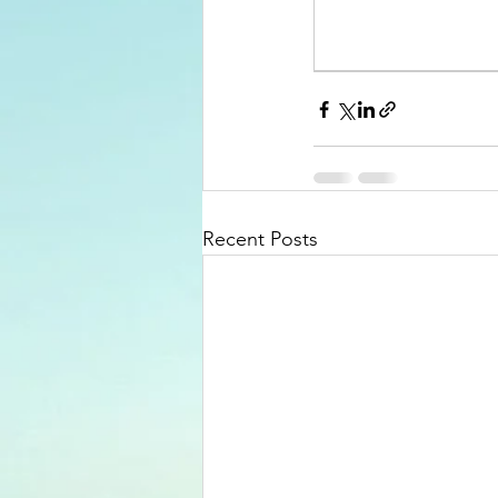
Recent Posts