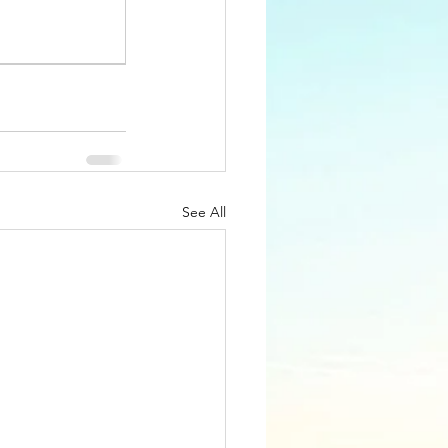
See All