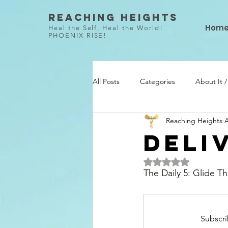
Reaching Heights
Hom
Heal the Self, Heal the World!
PHOENIX RISE!
All Posts
Categories
About It 
Reaching Heights
A
She Did / Todo Ella
Talent / Ta
Deli
Rated NaN out of 5 
The Daily 5: Glide 
Subscri