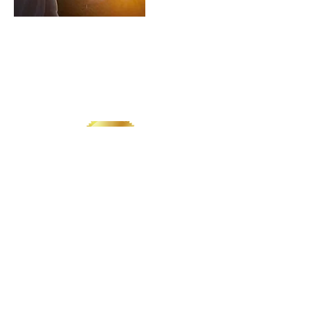
LIVE. LOVE. LIGHT. LYDIA.
CONTACT US
​Tel: +1 (
917) 768-8800
Email:
rise@reachingheightsllc.com
© 2025 Reaching Heights LLC All Rights
Reserved