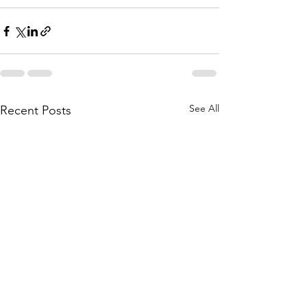
See All
Recent Posts