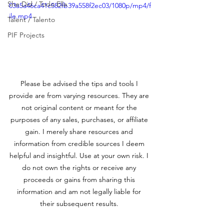
She Did / Todo Ella
03a5a46ca41c582fb39a558f2ec03/1080p/mp4/f
ile.mp4
Talent / Talento
PIF Projects
Please be advised the tips and tools I 
provide are from varying resources. They are 
not original content or meant for the 
purposes of any sales, purchases, or affiliate 
gain. I merely share resources and 
information from credible sources I deem 
helpful and insightful. Use at your own risk. I 
do not own the rights or receive any 
proceeds or gains from sharing this 
information and am not legally liable for 
their subsequent results. 