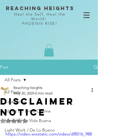
Reaching Heights
Heal the Self, Heal the
World!
PHOENIX RISE!
Post
All Posts
Reaching Heights
All Posts
May 20, 2025
0 min read
Disclaimer
Categories
notice
About It / Entre Chisme
Lifestyle / La Vida Buena
Rated NaN out of 5 stars.
Light Work / De Lo Bueno
https://video.wixstatic.com/video/df8516_988