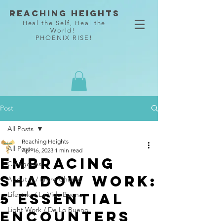
Reaching Heights
Heal the Self, Heal the
World!
PHOENIX RISE!
Post
All Posts
Reaching Heights
All Posts
Apr 16, 2023
1 min read
Embracing
Categories
Shadow Work:
About It / Entre Chisme
5 Essential
Lifestyle / La Vida Buena
Light Work / De Lo Bueno
Encounters