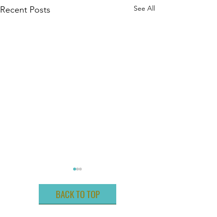
See All
Recent Posts
BACK TO TOP
ABOUT ME