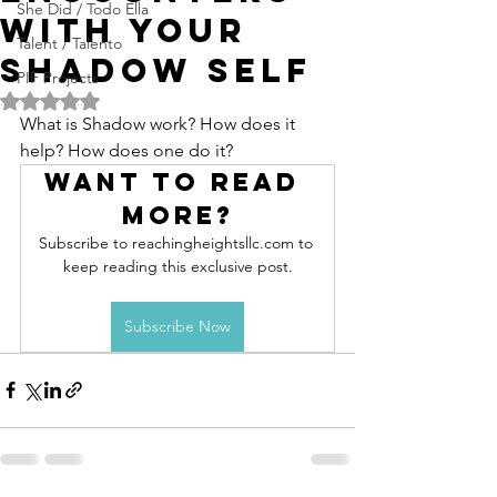
She Did / Todo Ella
with your
Talent / Talento
Shadow Self
PIF Projects
Rated NaN out of 5 stars.
What is Shadow work? How does it 
help? How does one do it?
Want to read 
more?
Subscribe to reachingheightsllc.com to 
keep reading this exclusive post.
Subscribe Now