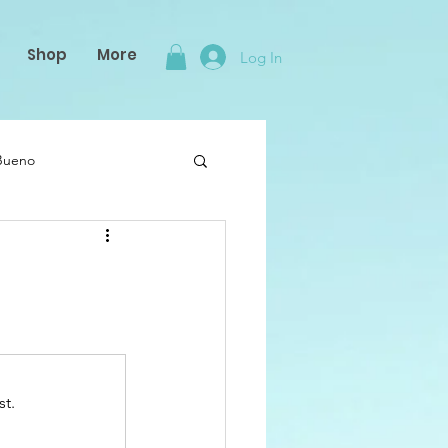
Shop
More
Log In
 Bueno
st.