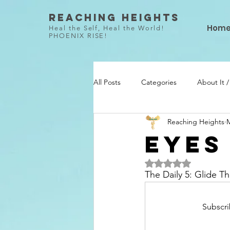
Reaching Heights
Hom
Heal the Self, Heal the World!
PHOENIX RISE!
All Posts
Categories
About It 
Reaching Heights
M
She Did / Todo Ella
Talent / Ta
EYES
Rated NaN out of 5 
The Daily 5: Glide 
Subscri