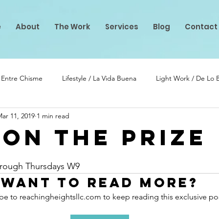
e
About
The Work
Services
Blog
Contact
/ Entre Chisme
Lifestyle / La Vida Buena
Light Work / De Lo
ar 11, 2019
1 min read
lento
PIF Projects
 ON THE PRIZE
stars.
Through Thursdays W9
Want to read more?
be to reachingheightsllc.com to keep reading this exclusive po