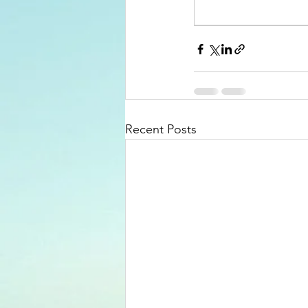
Recent Posts