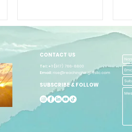
CONTACT US
​Tel: +1 (
917) 768-8800
Email:
rise@reachingheightsllc.com
The Power of
Un
SUBSCRIBE & FOLLOW
Words in
Po
Inspiring
Se
Public
Im
Speaking
Co
St