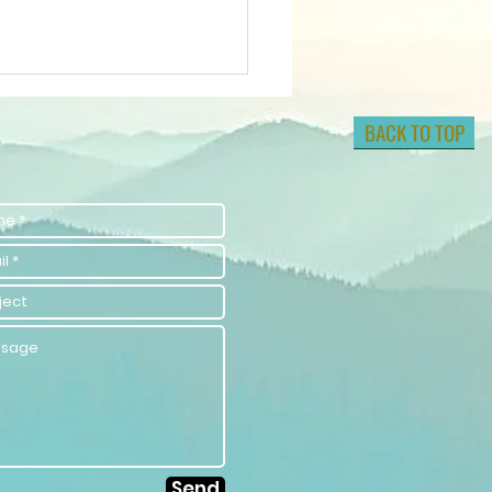
BACK TO TOP
lock Your
tential with
lf-
provement
aching
rategies
Send