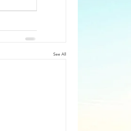
See All