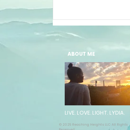
ABOUT ME
The Future of
Well-Being:
Embracing
Online
Wellness
LIVE. LOVE. LIGHT. LYDIA.
Solutions
© 2025 Reaching Heights LLC All Rights
Reserved