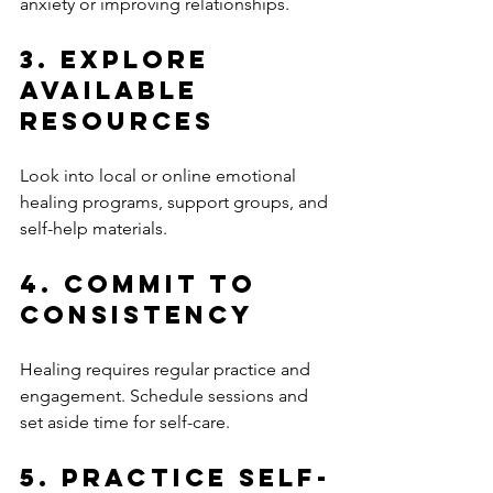
anxiety or improving relationships.
3. Explore 
Available 
Resources
Look into local or online emotional 
healing programs, support groups, and 
self-help materials.
4. Commit to 
Consistency
Healing requires regular practice and 
engagement. Schedule sessions and 
set aside time for self-care.
5. Practice Self-