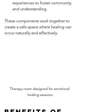
experiences to foster community 
and understanding.
These components work together to 
create a safe space where healing can 
occur naturally and effectively.
Therapy room designed for emotional 
healing sessions
Benefits of 