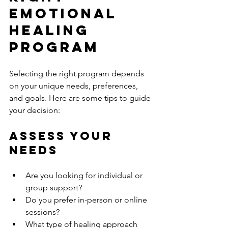
Emotional 
Healing 
Program
Selecting the right program depends 
on your unique needs, preferences, 
and goals. Here are some tips to guide 
your decision:
Assess Your 
Needs
Are you looking for individual or 
group support?
Do you prefer in-person or online 
sessions?
What type of healing approach 