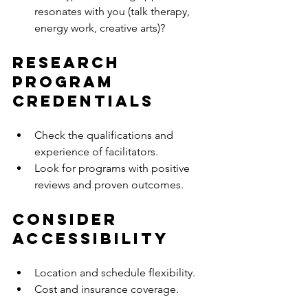
resonates with you (talk therapy, 
energy work, creative arts)?
Research 
Program 
Credentials
Check the qualifications and 
experience of facilitators.
Look for programs with positive 
reviews and proven outcomes.
Consider 
Accessibility
Location and schedule flexibility.
Cost and insurance coverage.