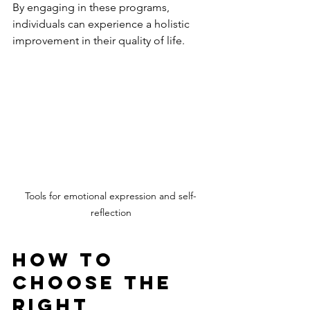
By engaging in these programs, 
individuals can experience a holistic 
improvement in their quality of life.
Tools for emotional expression and self-
reflection
How to 
Choose the 
Right 