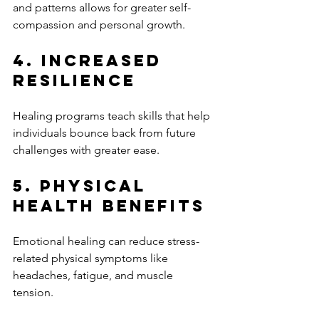
and patterns allows for greater self-
compassion and personal growth.
4. Increased 
Resilience
Healing programs teach skills that help 
individuals bounce back from future 
challenges with greater ease.
5. Physical 
Health Benefits
Emotional healing can reduce stress-
related physical symptoms like 
headaches, fatigue, and muscle 
tension.