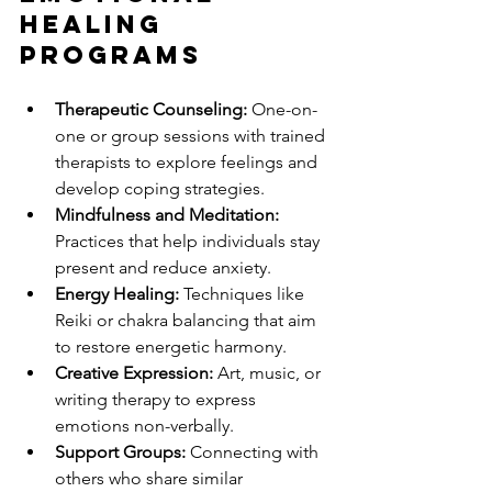
Healing 
Programs
Therapeutic Counseling:
 One-on-
one or group sessions with trained 
therapists to explore feelings and 
develop coping strategies.
Mindfulness and Meditation:
Practices that help individuals stay 
present and reduce anxiety.
Energy Healing:
 Techniques like 
Reiki or chakra balancing that aim 
to restore energetic harmony.
Creative Expression:
 Art, music, or 
writing therapy to express 
emotions non-verbally.
Support Groups:
 Connecting with 
others who share similar 