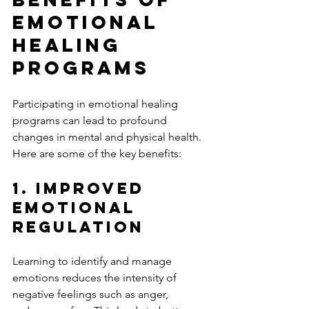
Emotional 
Healing 
Programs
Participating in emotional healing 
programs can lead to profound 
changes in mental and physical health. 
Here are some of the key benefits:
1. Improved 
Emotional 
Regulation
Learning to identify and manage 
emotions reduces the intensity of 
negative feelings such as anger, 