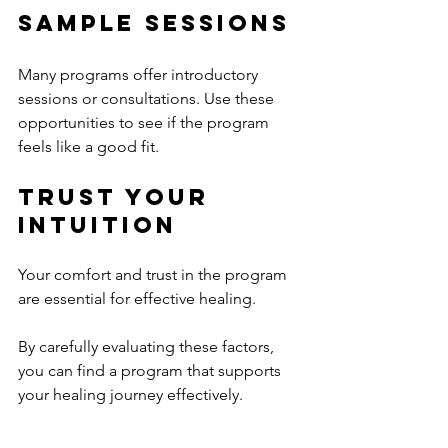
Sample Sessions
Many programs offer introductory 
sessions or consultations. Use these 
opportunities to see if the program 
feels like a good fit.
Trust Your 
Intuition
Your comfort and trust in the program 
are essential for effective healing.
By carefully evaluating these factors, 
you can find a program that supports 
your healing journey effectively.