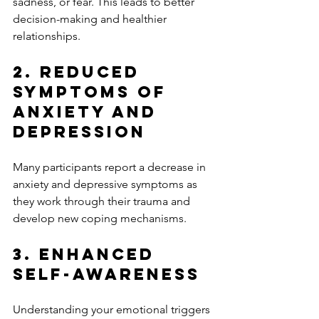
sadness, or fear. This leads to better 
decision-making and healthier 
relationships.
2. Reduced 
Symptoms of 
Anxiety and 
Depression
Many participants report a decrease in 
anxiety and depressive symptoms as 
they work through their trauma and 
develop new coping mechanisms.
3. Enhanced 
Self-Awareness
Understanding your emotional triggers 