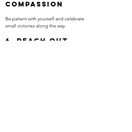
Compassion
Be patient with yourself and celebrate 
small victories along the way.
6. Reach Out 
for Support
Share your journey with trusted friends, 
family, or professionals.
Engaging in these steps can create a 
strong foundation for lasting 
emotional wellness.
Embrace 
Healing and 