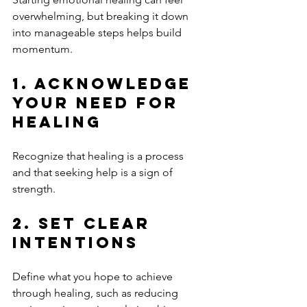
overwhelming, but breaking it down 
into manageable steps helps build 
momentum.
1. Acknowledge 
Your Need for 
Healing
Recognize that healing is a process 
and that seeking help is a sign of 
strength.
2. Set Clear 
Intentions
Define what you hope to achieve 
through healing, such as reducing 