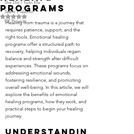
She Did / Todo Ella
Programs
Talent / Talento
Rated NaN out of 5 stars.
PIF Projects
Healing from trauma is a journey that 
requires patience, support, and the 
right tools. Emotional healing 
programs offer a structured path to 
recovery, helping individuals regain 
balance and strength after difficult 
experiences. These programs focus on 
addressing emotional wounds, 
fostering resilience, and promoting 
overall well-being. In this article, we will 
explore the benefits of emotional 
healing programs, how they work, and 
practical steps to begin your healing 
journey.
Understandin