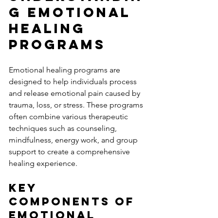
g Emotional 
Healing 
Programs
Emotional healing programs are 
designed to help individuals process 
and release emotional pain caused by 
trauma, loss, or stress. These programs 
often combine various therapeutic 
techniques such as counseling, 
mindfulness, energy work, and group 
support to create a comprehensive 
healing experience.
Key 
Components of 
Emotional 