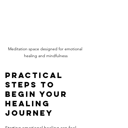
Meditation space designed for emotional 
healing and mindfulness
Practical 
Steps to 
Begin Your 
Healing 
Journey
Starting emotional healing can feel 