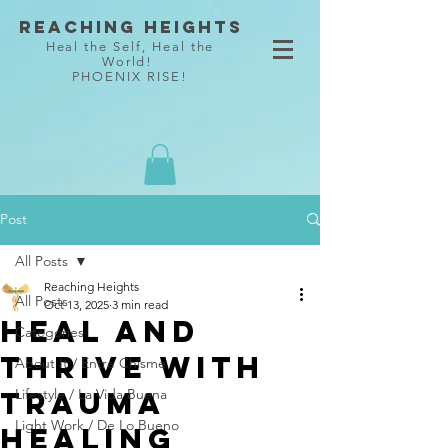
Reaching Heights
Heal the Self, Heal the
World!
PHOENIX RISE!
Post
All Posts
Reaching Heights
All Posts
Oct 13, 2025
3 min read
Heal and
Categories
Thrive with
About It / Entre Chisme
Trauma
Lifestyle / La Vida Buena
Light Work / De Lo Bueno
Healing