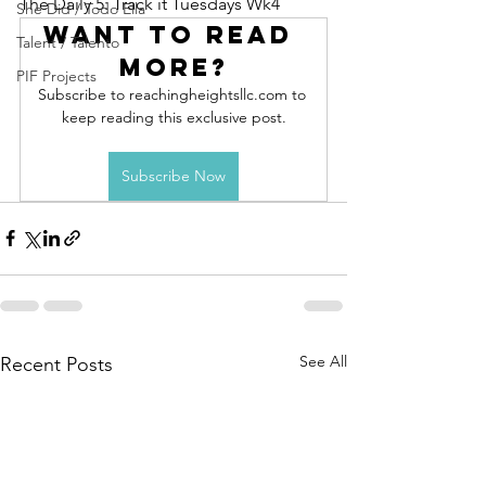
The Daily 5: Track it Tuesdays Wk4
She Did / Todo Ella
Want to read 
Talent / Talento
more?
PIF Projects
Subscribe to reachingheightsllc.com to 
keep reading this exclusive post.
Subscribe Now
See All
Recent Posts