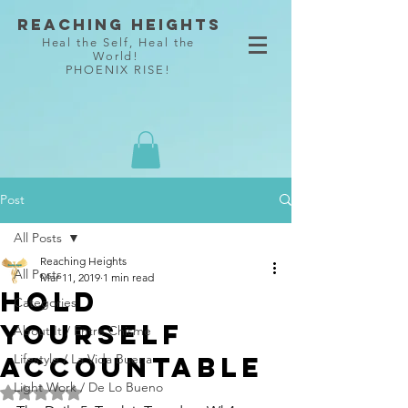
Reaching Heights
Heal the Self, Heal the
World!
PHOENIX RISE!
Post
All Posts
Reaching Heights
All Posts
Mar 11, 2019
1 min read
Hold
Categories
Yourself
About It / Entre Chisme
Accountable
Lifestyle / La Vida Buena
Light Work / De Lo Bueno
Rated NaN out of 5 stars.