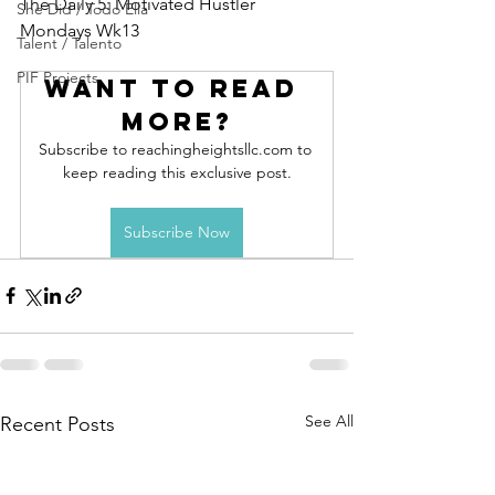
The Daily 5: Motivated Hustler 
She Did / Todo Ella
Mondays Wk13
Talent / Talento
PIF Projects
Want to read 
more?
Subscribe to reachingheightsllc.com to 
keep reading this exclusive post.
Subscribe Now
See All
Recent Posts