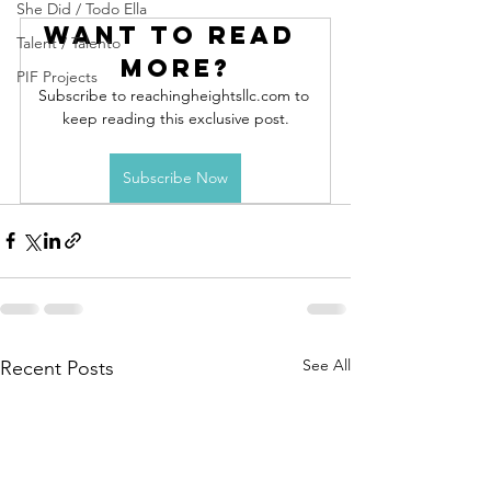
She Did / Todo Ella
Want to read 
Talent / Talento
more?
PIF Projects
Subscribe to reachingheightsllc.com to 
keep reading this exclusive post.
Subscribe Now
See All
Recent Posts