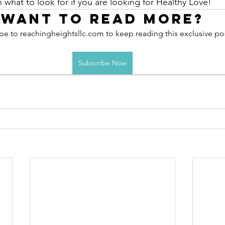
 what to look for if you are looking for Healthy Love! 
Want to read more?
be to reachingheightsllc.com to keep reading this exclusive po
Subscribe Now