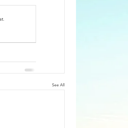
st.
See All