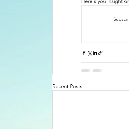
Here's you insight on
Subscri
Recent Posts