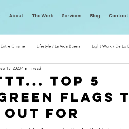
e
About
The Work
Services
Blog
Contact
/ Entre Chisme
Lifestyle / La Vida Buena
Light Work / De Lo
eb 13, 2023
1 min read
lento
PIF Projects
tt... Top 5
Green Flags 
 Out for
stars.