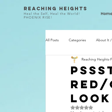
Reaching Heights
Hom
Heal the Self, Heal the World!
PHOENIX RISE!
All Posts
Categories
About It 
Reaching Heights
F
She Did / Todo Ella
Talent / Ta
Pssst
Red/
Look
Rated NaN out of 5 