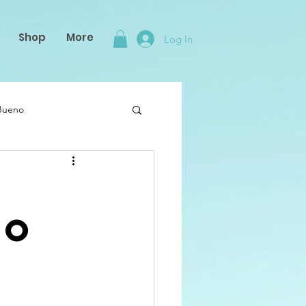
Shop
More
Log In
 Bueno
to