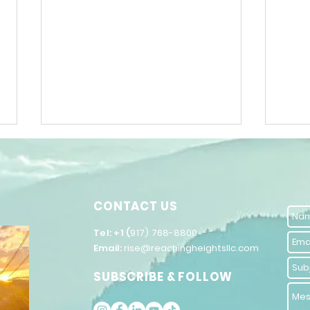
CONTACT US
​Tel: +1 (
917) 768-8800
Email:
rise@reachingheightsllc.com
The Power of
Un
SUBSCRIBE & FOLLOW
Words in
Po
Inspiring
Se