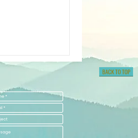
BACK TO TOP
lock Your
tential with
lf-