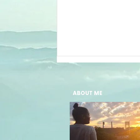
ABOUT ME
The Future of
Well-Being:
Embracing