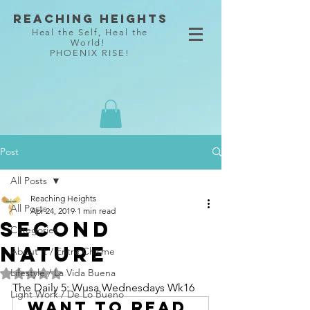
Reaching Heights
Heal the Self, Heal the
World!
PHOENIX RISE!
Post
All Posts
Reaching Heights
All Posts
Apr 24, 2019
1 min read
Second
Categories
Nature
About It / Entre Chisme
Lifestyle / La Vida Buena
Rated NaN out of 5 stars.
The Daily 5: Wusa Wednesdays Wk16
Light Work / De Lo Bueno
Want to read 