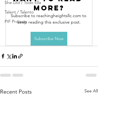
She Did / Todo Ella
more?
Talent / Talento
Subscribe to reachingheightsllc.com to 
PIF Projects
keep reading this exclusive post.
Subscribe Now
See All
Recent Posts