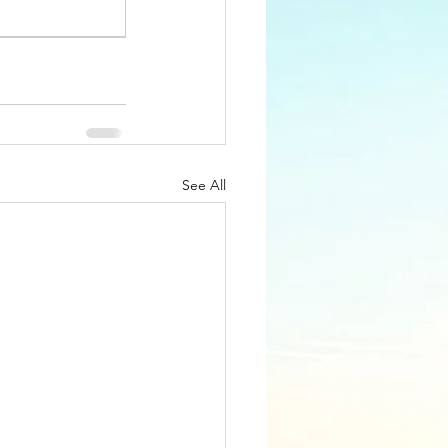
See All