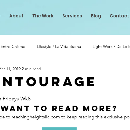
e
About
The Work
Services
Blog
Contact
/ Entre Chisme
Lifestyle / La Vida Buena
Light Work / De Lo
ar 11, 2019
2 min read
lento
PIF Projects
Entourage
stars.
m Fridays Wk8
Want to read more?
be to reachingheightsllc.com to keep reading this exclusive po