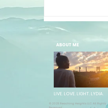
ABOUT ME
The Future of
Well-Being:
Embracing
Online
Wellness
LIVE. LOVE. LIGHT. LYDIA.
Solutions
© 2025 Reaching Heights LLC All Rights
Reserved