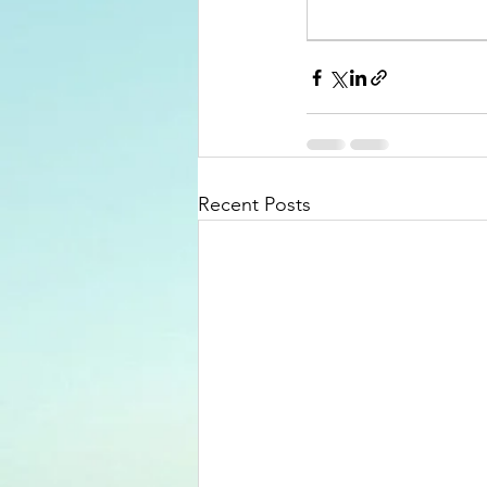
Recent Posts