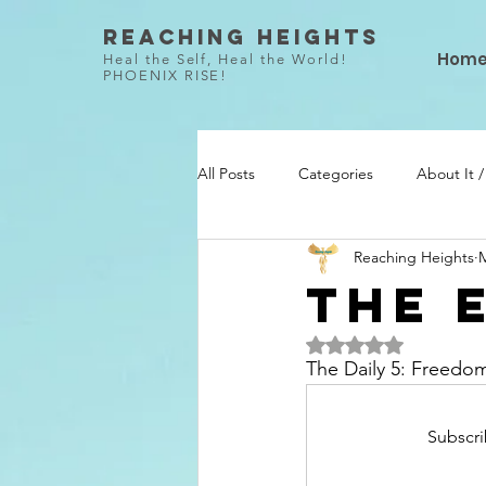
Reaching Heights
Hom
Heal the Self, Heal the World!
PHOENIX RISE!
All Posts
Categories
About It 
Reaching Heights
M
She Did / Todo Ella
Talent / Ta
The 
Rated NaN out of 5 
The Daily 5: Freedo
Subscri