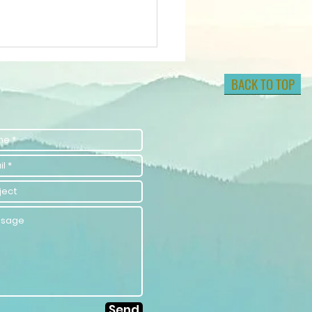
BACK TO TOP
lock Your
tential with
lf-
provement
aching
rategies
Send