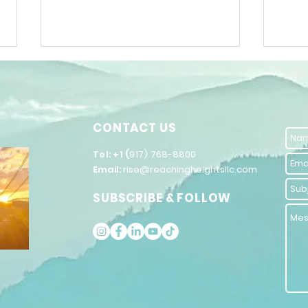
CONTACT US
​Tel: +1 (
917) 768-8800
Email:
rise@reachingheightsllc.com
The Power of
Un
SUBSCRIBE & FOLLOW
Words in
Po
Inspiring
Se
Public
Im
Speaking
Co
St