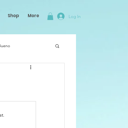
Shop
More
Log In
 Bueno
st.