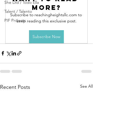
She Did / Todo Ella
more?
Talent / Talento
Subscribe to reachingheightsllc.com to 
PIF Projects
keep reading this exclusive post.
Subscribe Now
See All
Recent Posts