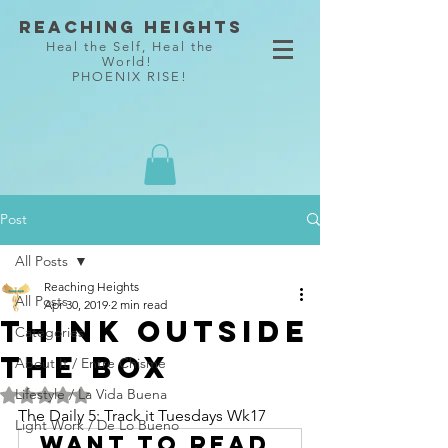
Reaching Heights
Heal the Self, Heal the
World!
PHOENIX RISE!
Post
All Posts
Reaching Heights
All Posts
Apr 30, 2019
2 min read
Think Outside
Categories
the Box
About It / Entre Chisme
Lifestyle / La Vida Buena
Rated NaN out of 5 stars.
The Daily 5: Track it Tuesdays Wk17
Light Work / De Lo Bueno
Want to read 