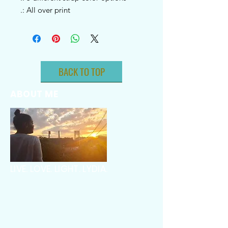
.: All over print
BACK TO TOP
ABOUT ME
LIVE. LOVE. LIGHT. LYDIA.