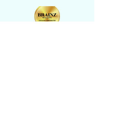
CONTACT US
​Tel: +1 (
917) 768-8800
Email:
rise@reachingheightsllc.com
© 2025 Reaching Heights LLC All Rights
Reserved