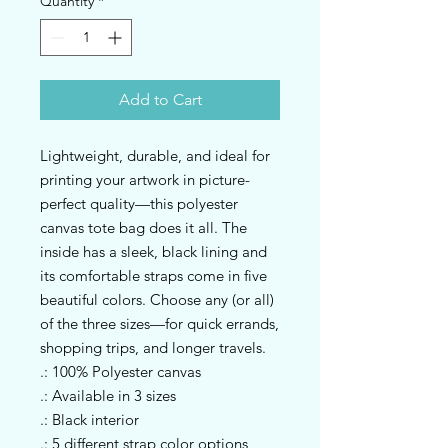
Quantity
*
Add to Cart
Lightweight, durable, and ideal for 
printing your artwork in picture-
perfect quality—this polyester 
canvas tote bag does it all. The 
inside has a sleek, black lining and 
its comfortable straps come in five 
beautiful colors. Choose any (or all) 
of the three sizes—for quick errands, 
shopping trips, and longer travels.
.: 100% Polyester canvas
.: Available in 3 sizes
.: Black interior
.: 5 different strap color options