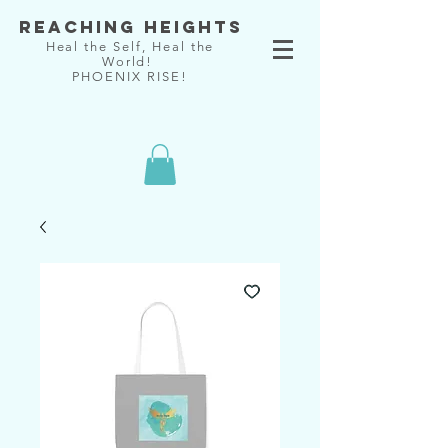
Reaching Heights
Heal the Self, Heal the
World!
PHOENIX RISE!