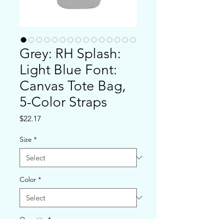
Grey: RH Splash:
Light Blue Font:
Canvas Tote Bag,
5-Color Straps
Price
$22.17
Size
*
Color
*