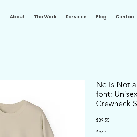
e
About
The Work
Services
Blog
Contact
No Is Not a
font: Unis
Crewneck S
Price
$39.55
Size
*