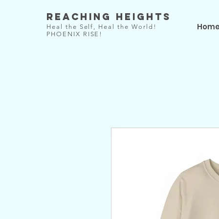
Reaching Heights
Hom
Heal the Self, Heal the World!
PHOENIX RISE!