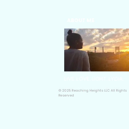
ABOUT ME
LIVE. LOVE. LIGHT. LYDIA.
© 2025 Reaching Heights LLC All Rights
Reserved