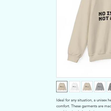
Ideal for any situation, a unisex 
comfort. These garments are made