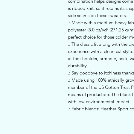
combination helps designs come ou
is ribbed knit, so it retains its s
side seams on these sweaters. 
.: Made with a medium-heavy fab
polyester (8.0 oz/yd² (271.25 g/m²)
perfect choice for those colder m
.: The classic fit along with the 
experience with a clean-cut style
at the shoulder, armhole, neck, w
durability.
.: Say goodbye to itchiness thanks
.: Made using 100% ethically gro
member of the US Cotton Trust Pr
means of production. The blank 
with low environmental impact.
.: Fabric blends: Heather Sport c