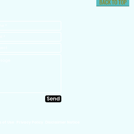
BACK TO TOP
Send
 of Use
Privacy Policy
Disclaimer Notice