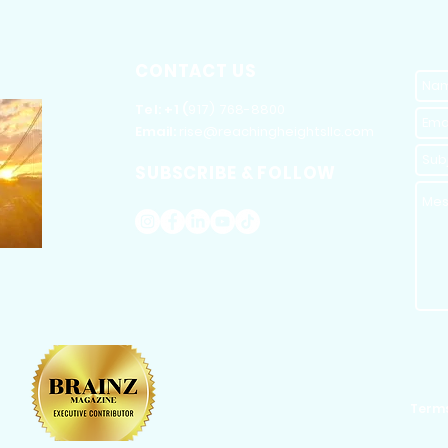
CONTACT US
​Tel: +1 (
917) 768-8800
Email:
rise@reachingheightsllc.com
SUBSCRIBE & FOLLOW
Terms