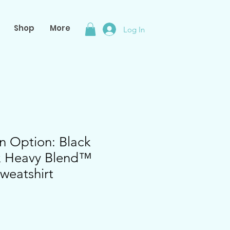
Shop
More
Log In
n Option: Black
ex Heavy Blend™
weatshirt