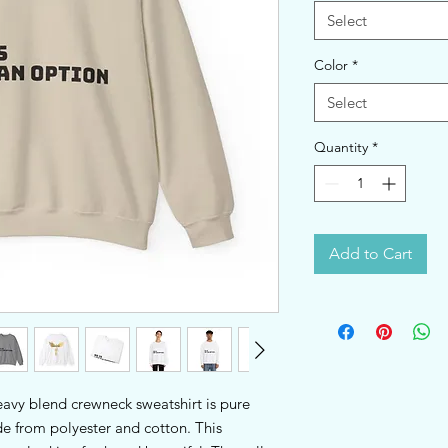
Select
Color
*
Select
Quantity
*
Add to Cart
heavy blend crewneck sweatshirt is pure 
 from polyester and cotton. This 