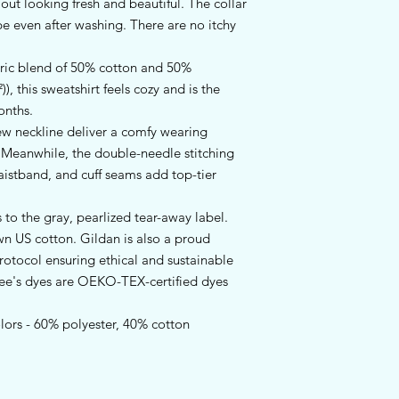
t looking fresh and beautiful. The collar 
hape even after washing. There are no itchy 
ric blend of 50% cotton and 50%
), this sweatshirt feels cozy and is the
onths.
crew neckline deliver a comfy wearing
. Meanwhile, the double-needle stitching
aistband, and cuff seams add top-tier
 to the gray, pearlized tear-away label.
wn US cotton. Gildan is also a proud
otocol ensuring ethical and sustainable
tee's dyes are OEKO-TEX-certified dyes
olors - 60% polyester, 40% cotton