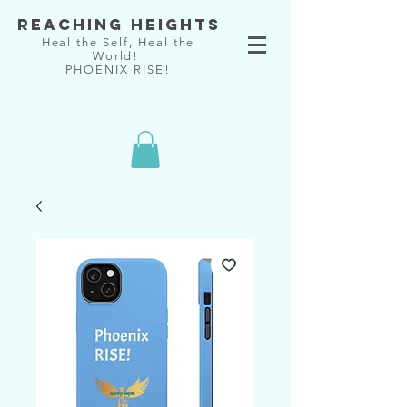
Reaching Heights
Heal the Self, Heal the
World!
PHOENIX RISE!