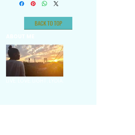
BACK TO TOP
ABOUT ME
LIVE. LOVE. LIGHT. LYDIA.