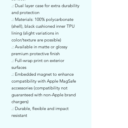
.: Dual layer case for extra durability
and protection
.: Materials: 100% polycarbonate
(shell), black cushioned inner TPU
lining (slight variations in
color/texture are possible)
.: Available in matte or glossy
premium protective finish
.: Full-wrap print on exterior
surfaces
.: Embedded magnet to enhance
compatibility with Apple MagSafe
accessories (compatibility not
guaranteed with non-Apple brand
chargers)
.: Durable, flexible and impact
resistant