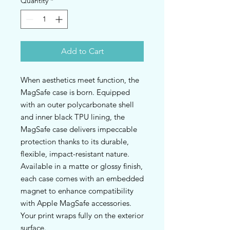
Quantity
*
Add to Cart
When aesthetics meet function, the 
MagSafe case is born. Equipped 
with an outer polycarbonate shell 
and inner black TPU lining, the 
MagSafe case delivers impeccable 
protection thanks to its durable, 
flexible, impact-resistant nature. 
Available in a matte or glossy finish, 
each case comes with an embedded 
magnet to enhance compatibility 
with Apple MagSafe accessories. 
Your print wraps fully on the exterior 
surface.