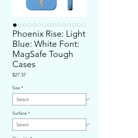
Phoenix Rise: Light
Blue: White Font:
MagSafe Tough
Cases
Price
$27.37
Size
*
Surface
*