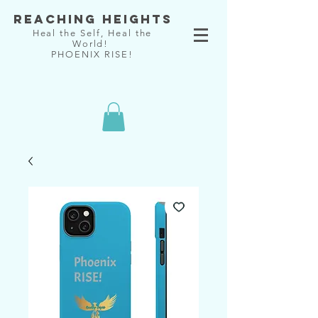
Reaching Heights
Heal the Self, Heal the
World!
PHOENIX RISE!