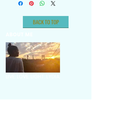
BACK TO TOP
ABOUT ME
LIVE. LOVE. LIGHT. LYDIA.