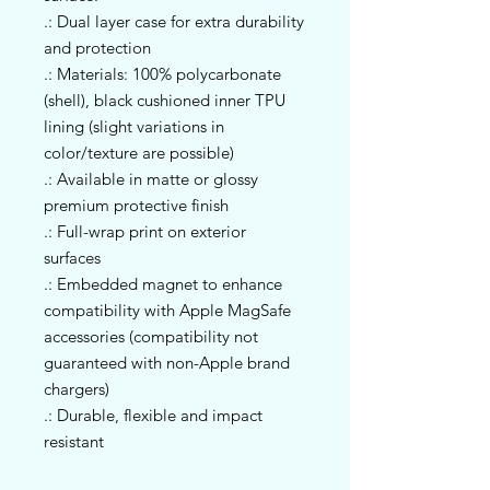
.: Dual layer case for extra durability
and protection
.: Materials: 100% polycarbonate
(shell), black cushioned inner TPU
lining (slight variations in
color/texture are possible)
.: Available in matte or glossy
premium protective finish
.: Full-wrap print on exterior
surfaces
.: Embedded magnet to enhance
compatibility with Apple MagSafe
accessories (compatibility not
guaranteed with non-Apple brand
chargers)
.: Durable, flexible and impact
resistant