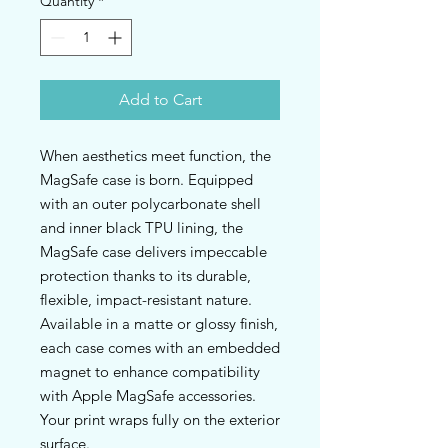
Quantity
*
Add to Cart
When aesthetics meet function, the 
MagSafe case is born. Equipped 
with an outer polycarbonate shell 
and inner black TPU lining, the 
MagSafe case delivers impeccable 
protection thanks to its durable, 
flexible, impact-resistant nature. 
Available in a matte or glossy finish, 
each case comes with an embedded 
magnet to enhance compatibility 
with Apple MagSafe accessories. 
Your print wraps fully on the exterior 
surface.