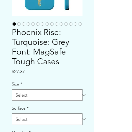
Phoenix Rise:
Turquoise: Grey
Font: MagSafe
Tough Cases
Price
$27.37
Size
*
Surface
*