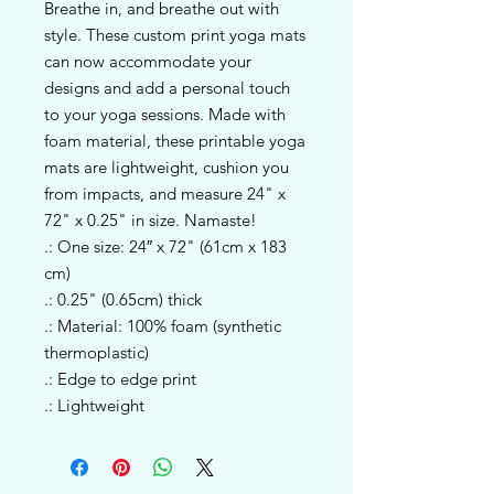
Breathe in, and breathe out with 
style. These custom print yoga mats 
can now accommodate your 
designs and add a personal touch 
to your yoga sessions. Made with 
foam material, these printable yoga 
mats are lightweight, cushion you 
from impacts, and measure 24" x 
72" x 0.25" in size. Namaste!
.: One size: 24″ x 72" (61cm x 183
cm)
.: 0.25" (0.65cm) thick
.: Material: 100% foam (synthetic
thermoplastic)
.: Edge to edge print
.: Lightweight