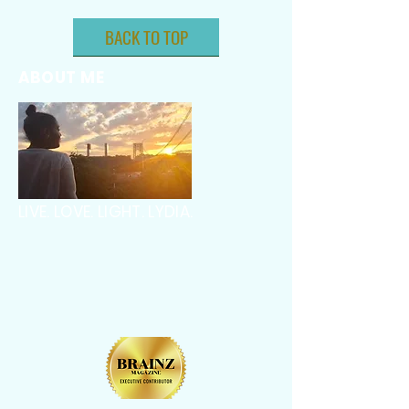
BACK TO TOP
ABOUT ME
LIVE. LOVE. LIGHT. LYDIA.