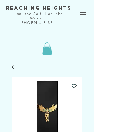
Reaching Heights
Heal the Self, Heal the
World!
PHOENIX RISE!