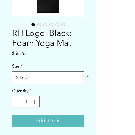
RH Logo: Black:
Foam Yoga Mat
Price
$58.26
Size
*
Quantity
*
Add to Cart