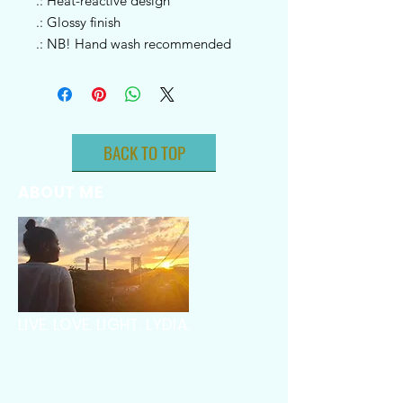
.: Heat-reactive design
.: Glossy finish
.: NB! Hand wash recommended
BACK TO TOP
ABOUT ME
LIVE. LOVE. LIGHT. LYDIA.