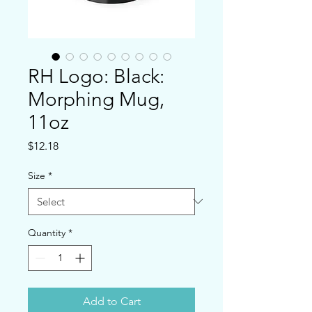
RH Logo: Black:
Morphing Mug,
11oz
Price
$12.18
Size
*
Quantity
*
Add to Cart