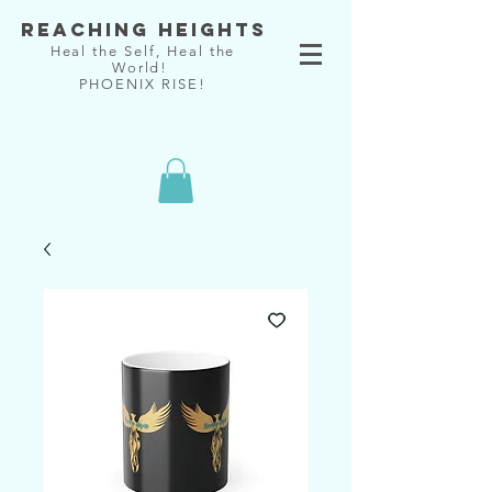
Reaching Heights
Heal the Self, Heal the
World!
PHOENIX RISE!