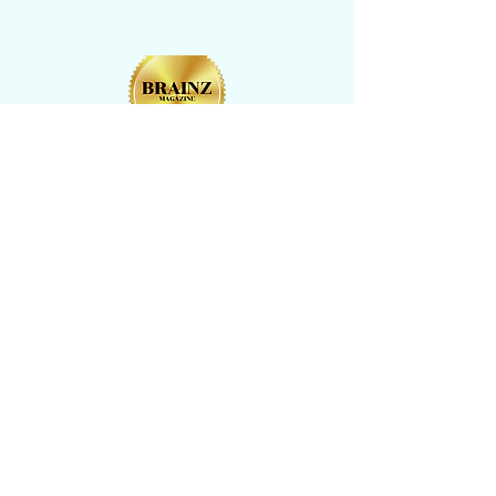
CONTACT US
​Tel: +1 (
917) 768-8800
Email:
rise@reachingheightsllc.com
© 2025 Reaching Heights LLC All Rights
Reserved