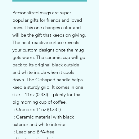
Personalized mugs are super 
popular gifts for friends and loved 
ones. This one changes color and 
will be the gift that keeps on giving. 
The heat-reactive surface reveals 
your custom designs once the mug 
gets warm. The ceramic cup will go 
back to its original black outside 
and white inside when it cools 
down. The C-shaped handle helps 
keep a sturdy grip. It comes in one 
size – 11oz (0.33l) – plenty for that 
big morning cup of coffee.
.: One size: 11oz (0.33 l)
.: Ceramic material with black
exterior and white interior
.: Lead and BPA-free