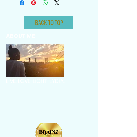
BACK TO TOP
ABOUT ME
LIVE. LOVE. LIGHT. LYDIA.