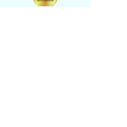
CONTACT US
​Tel: +1 (
917) 768-8800
Email:
rise@reachingheightsllc.com
© 2025 Reaching Heights LLC All Rights
Reserved