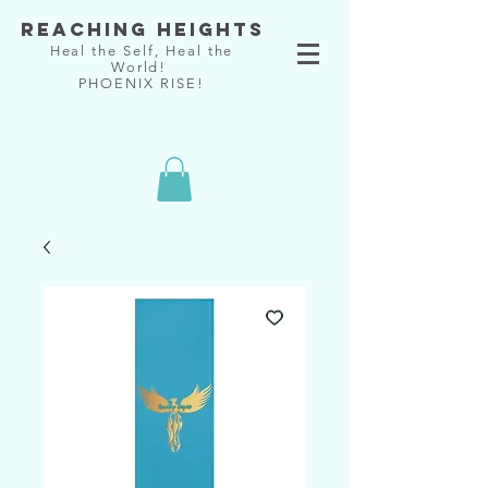
Reaching Heights
Heal the Self, Heal the
World!
PHOENIX RISE!