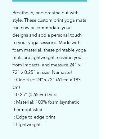
Breathe in, and breathe out with 
style. These custom print yoga mats 
can now accommodate your 
designs and add a personal touch 
to your yoga sessions. Made with 
foam material, these printable yoga 
mats are lightweight, cushion you 
from impacts, and measure 24" x 
72" x 0.25" in size. Namaste!
.: One size: 24″ x 72" (61cm x 183
cm)
.: 0.25" (0.65cm) thick
.: Material: 100% foam (synthetic
thermoplastic)
.: Edge to edge print
.: Lightweight