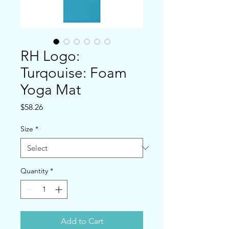
RH Logo:
Turqouise: Foam
Yoga Mat
Price
$58.26
Size
*
Quantity
*
Add to Cart