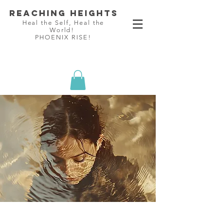
Reaching Heights
Heal the Self, Heal the
World!
PHOENIX RISE!