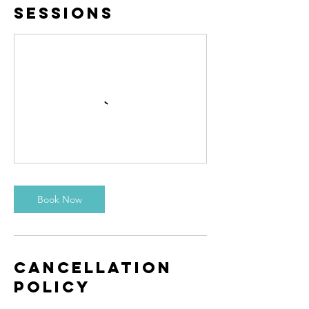
Sessions
Book Now
Cancellation
Policy