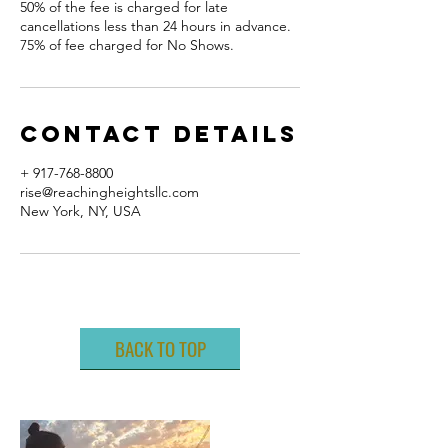
50% of the fee is charged for late
cancellations less than 24 hours in advance.
75% of fee charged for No Shows.
Contact Details
+ 917-768-8800
rise@reachingheightsllc.com
New York, NY, USA
BACK TO TOP
ABOUT ME