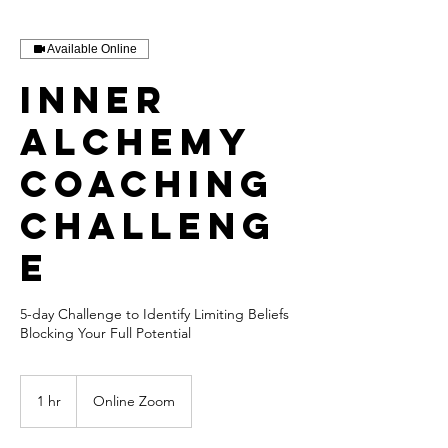
Available Online
Inner
Alchemy
Coaching
Challeng
e
5-day Challenge to Identify Limiting Beliefs
Blocking Your Full Potential
1 hr
1
Online Zoom
h