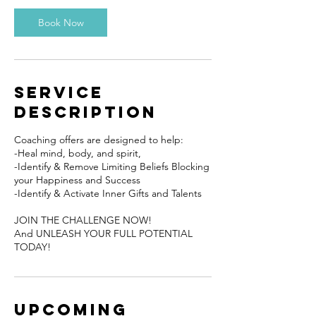
Book Now
Service
Description
Coaching offers are designed to help:
​-Heal mind, body, and spirit,
-Identify & Remove Limiting Beliefs Blocking
your Happiness and Success
-Identify & Activate Inner Gifts and Talents
JOIN THE CHALLENGE NOW!
And UNLEASH YOUR FULL POTENTIAL
TODAY!
Upcoming