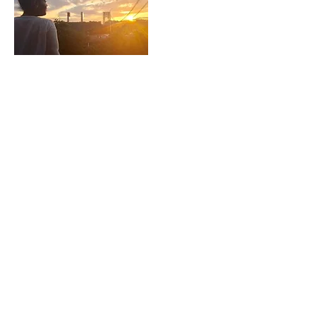
LIVE. LOVE. LIGHT. LYDIA.
CONTACT US
​Tel: +1 (
917) 768-8800
Email:
rise@reachingheightsllc.com
© 2025 Reaching Heights LLC All Rights