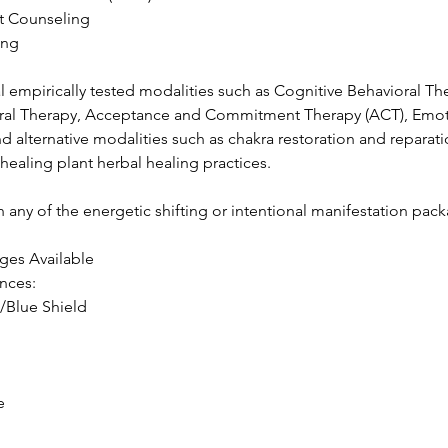
t Counseling
ing
al empirically tested modalities such as Cognitive Behavioral Th
ioral Therapy, Acceptance and Commitment Therapy (ACT), Emo
d alternative modalities such as chakra restoration and reparatio
 healing plant herbal healing practices.
 any of the energetic shifting or intentional manifestation pac
ges Available
ances:
/Blue Shield
e