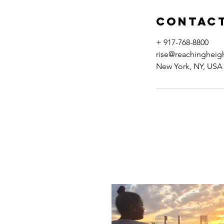
Contact
+ 917-768-8800
rise@reachingheig
New York, NY, USA
ABOUT ME