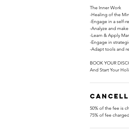
The Inner Work
-Healing of the Mi
-Engage in a self-r
-Analyze and make 
-Learn & Apply Man
-Engage in strategi
-Adapt tools and r
BOOK YOUR DISC
And Start Your Hol
Cancell
50% of the fee is c
75% of fee charge