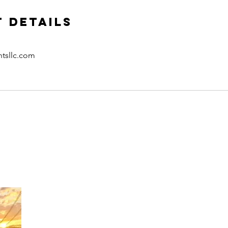
 Details
htsllc.com
CONTACT US
​Tel: +1 (
917) 768-8800
Email:
rise@reachingheightsllc.com
SUBSCRIBE & FOLLOW