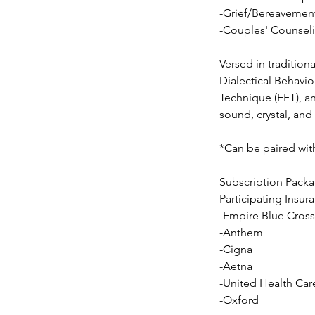
-Grief/Bereavemen
-Couples' Counsel
Versed in tradition
Dialectical Behav
Technique (EFT), an
sound, crystal, and
*Can be paired with
Subscription Packa
​Participating Insur
-Empire Blue Cross
-Anthem
-Cigna
-Aetna
-United Health Car
-Oxford