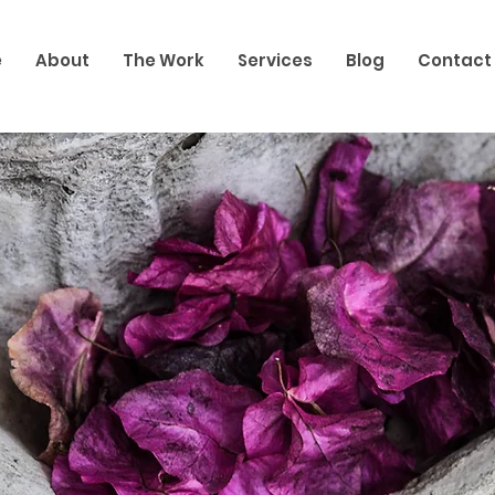
e
About
The Work
Services
Blog
Contact