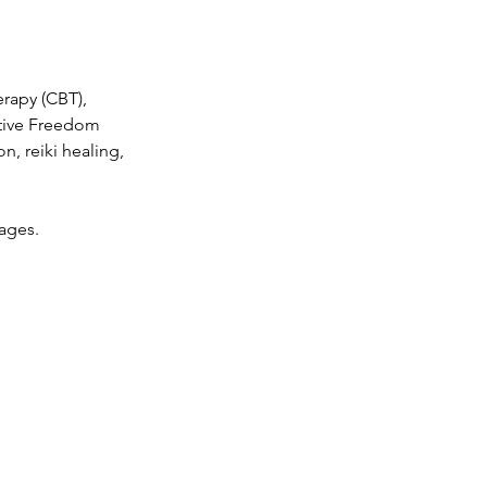
erapy (CBT),
tive Freedom
n, reiki healing,
kages.