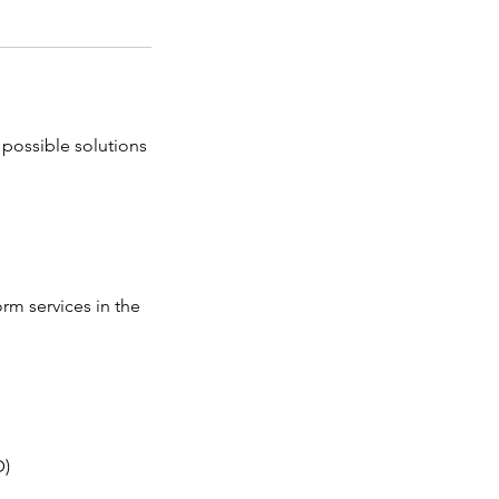
 possible solutions
orm services in the
D)