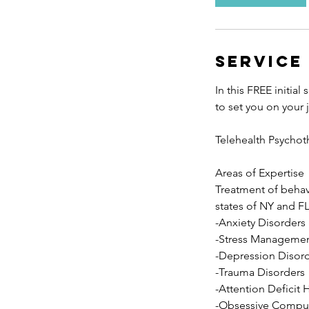
n
Service
In this FREE initia
to set you on your
Telehealth Psychot
Areas of Expertise
Treatment of behavi
states of NY and FL
-Anxiety Disorders
-Stress Manageme
-Depression Disor
-Trauma Disorders
-Attention Deficit 
-Obsessive Compul