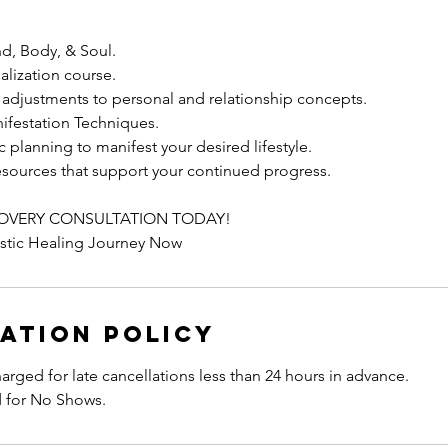
nd, Body, & Soul.
ealization course.
adjustments to personal and relationship concepts.
ifestation Techniques.
c planning to manifest your desired lifestyle.
esources that support your continued progress.
OVERY CONSULTATION TODAY!
istic Healing Journey Now
ation Policy
harged for late cancellations less than 24 hours in advance.
d for No Shows.