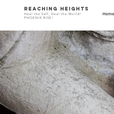
Reaching Heights
Hom
Heal the Self, Heal the World!
PHOENIX RISE!