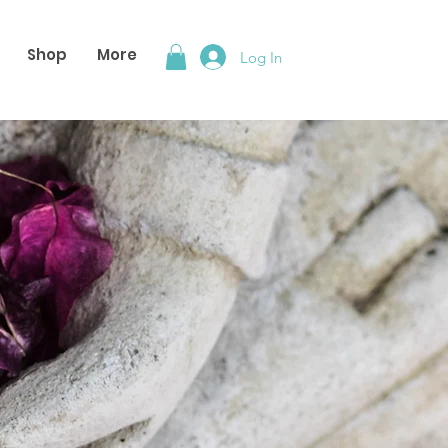
Shop
More
Log In