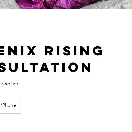
enix Rising
sultation
 direction
o/Phone