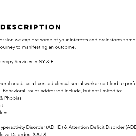
 Description
l session we explore some of your interests and brainstorm some
 journey to manifesting an outcome.
herapy Services in NY & FL
oral needs as a licensed clinical social worker certified to perf
. Behavioral issues addressed include, but not limited to:
 & Phobias
nt
ders
Hyperactivity Disorder (ADHD) & Attention Deficit Disorder (AD
sive Disorders (OCD)