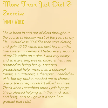
More Than Just Diet &
Exercise
Inner Work
I have been in and out of diets throughout
the course of literally most of the years of my
life. I would lose 30-40lbs then stop dieting
and gain 40-50 within the next few months.
Diets were my nemesis. I hated every second
of my life while on a diet. I was very heavy
and so exercising was no picnic either. I felt
doomed to being heavy. I needed
professional help, more than a personal
trainer, a nutritionist, a therapist. I needed all
of it, but my pocket needed me to choose
one or the other; I couldn’t afford all three.
That’s when I stumbled upon Lydia’s page.
She professed helping with the mind, spirit,
and body, and so I gave it a shot. I am
grateful that I did.