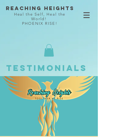
Reaching Heights
Heal the Self, Heal the
World!
PHOENIX RISE!
Testimonials