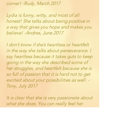
corner! -Rudy, March 2017
Lydia is funny, witty, and most of all
honest! She talks about being positive in
a way that gives you hope and makes you
believe! -Andres, June 2017
I don’t know if she’s heartless or heartfelt
in the way she talks about perseverance. I
say heartless because it takes guts to keep
going in the way she described some of
her struggles, and heartfelt because she is
so full of passion that it is hard not to get
excited about your possibilities as well. -
Tony, July 2017
It is clear that she is very passionate about
what she does. You can really feel her
intentions in really wanting to help others
succeed. You immediately feel like you
can trust her to get you where you want to
get and where you never even imagined
yourself to go.
-Maria, August 2017