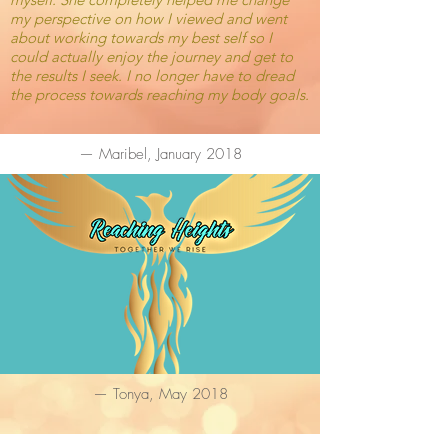
my perspective on how I viewed and went
about working towards my best self so I
could actually enjoy the journey and get to
the results I seek. I no longer have to dread
the process towards reaching my body goals.
— Maribel, January 2018
— Tonya, May 2018