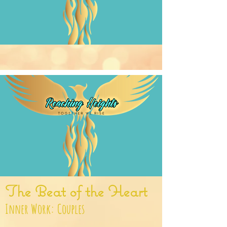
The Beat of the Heart
Inner Work: Couples