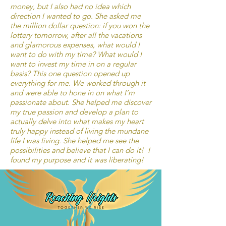
money, but I also had no idea which
direction I wanted to go. She asked me
the million dollar question: if you won the
lottery tomorrow, after all the vacations
and glamorous expenses, what would I
want to do with my time? What would I
want to invest my time in on a regular
basis? This one question opened up
everything for me. We worked through it
and were able to hone in on what I’m
passionate about. She helped me discover
my true passion and develop a plan to
actually delve into what makes my heart
truly happy instead of living the mundane
life I was living. She helped me see the
possibilities and believe that I can do it! I
found my purpose and it was liberating!