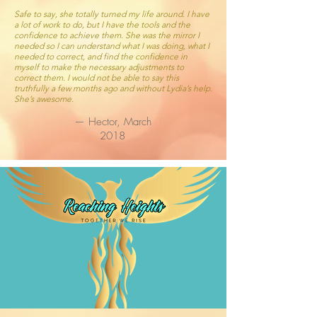
Safe to say, she totally turned my life around. I have
a lot of work to do, but I have the tools and the
confidence to achieve them. She was the mirror I
needed so I can understand what I was doing, what I
needed to correct, and find the confidence in
myself to make the necessary adjustments to
correct them. I would not be able to say this
truthfully a few months ago and without Lydia’s help.
She’s awesome.
— Hector, March
2018