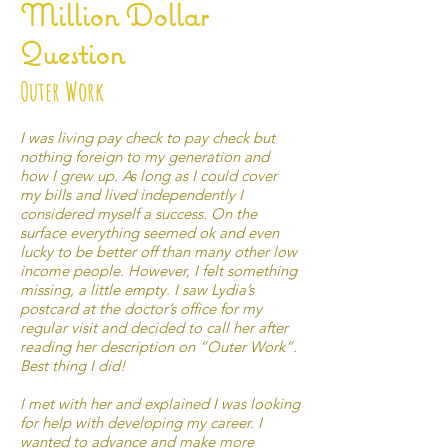
Million Dollar
Question
Outer Work
I was living pay check to pay check but
nothing foreign to my generation and
how I grew up. As long as I could cover
my bills and lived independently I
considered myself a success. On the
surface everything seemed ok and even
lucky to be better off than many other low
income people. However, I felt something
missing, a little empty. I saw Lydia’s
postcard at the doctor’s office for my
regular visit and decided to call her after
reading her description on “Outer Work”.
Best thing I did!
I met with her and explained I was looking
for help with developing my career. I
wanted to advance and make more