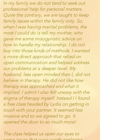
In my family we do not tend to seek out
professional help for personal matters.
Quite the contrary, we are taught to keep
family issues within the family only. So,
when I was having marital problems, the
most I could do is tell my mother, who
gave me some misogynistic advice on
how to handle my relationship. I do not
buy into those kinds of methods. I wanted
a more direct approach that relied on
open communication and helped address
our problems at a deeper level. My
husband, less open minded than I, did not
believe in therapy. He did not like how
therapy was approached and what it
implied. I admit I also felt uneasy with the
stigma of therapy myself. Instead I I found
a free class headed by Lydia on getting in
touch with your partner. It seemed less
invasive and so we agreed to go. It
opened the door to so much more!
The class helped us open our eyes to
some issues that were worth exploring