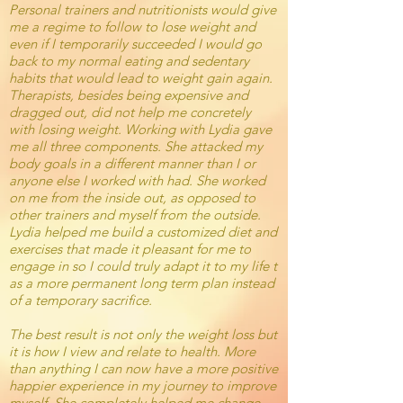
Personal trainers and nutritionists would give
me a regime to follow to lose weight and
even if I temporarily succeeded I would go
back to my normal eating and sedentary
habits that would lead to weight gain again.
Therapists, besides being expensive and
dragged out, did not help me concretely
with losing weight. Working with Lydia gave
me all three components. She attacked my
body goals in a different manner than I or
anyone else I worked with had. She worked
on me from the inside out, as opposed to
other trainers and myself from the outside.
Lydia
helped me build a customized diet and
exercises that made it pleasant for me to
engage in so I could truly adapt it to my life t
as a more permanent long term plan instead
of a temporary sacrifice.
The best result is not only the weight loss but
it is how I view and relate to health. More
than anything I can now have a more positive
happier experience in my journey to improve
myself. She completely helped me change