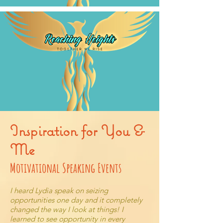
Inspiration for You &
Me
Motivational Speaking Events
I heard Lydia speak on seizing
opportunities one day and it completely
changed the way I look at things! I
learned to see opportunity in every