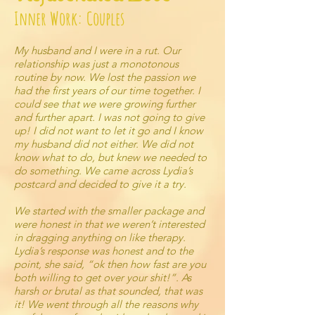
Inner Work: Couples
My husband and I were in a rut. Our
relationship was just a monotonous
routine by now. We lost the passion we
had the first years of our time together. I
could see that we were growing further
and further apart. I was not going to give
up! I did not want to let it go and I know
my husband did not either. We did not
know what to do, but knew we needed to
do something. We came across Lydia’s
postcard and decided to give it a try.
We started with the smaller package and
were honest in that we weren’t interested
in dragging anything on like therapy.
Lydia’s response was honest and to the
point, she said, “ok then how fast are you
both willing to get over your shit!”. As
harsh or brutal as that sounded, that was
it! We went through all the reasons why