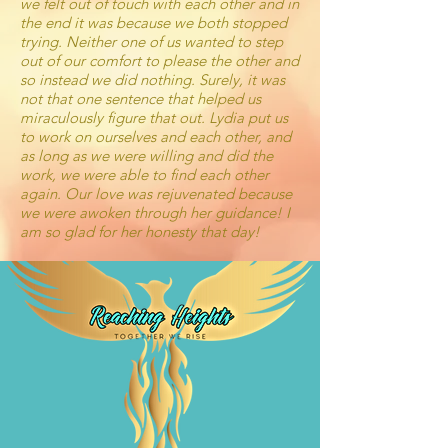
we felt out of touch with each other and in
the end it was because we both stopped
trying. Neither one of us wanted to step
out of our comfort to please the other and
so instead we did nothing. Surely, it was
not that one sentence that helped us
miraculously figure that out. Lydia put us
to work on ourselves and each other, and
as long as we were willing and did the
work, we were able to find each other
again. Our love was rejuvenated because
we were awoken through her guidance! I
am so glad for her honesty that day!