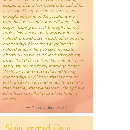
deeper and so a few weeks later called for
a session. Using the same exercise, we
brought up some of the problems we
were having recently. Immediately, Lydia
began helping us work through them. It
took a few weeks, but it was worth it! She
helped re-build trust in each other and the
relationship. More than anything she
helped us learn how to communicate
effectively so we could work through any
issues that do arise from here on out. I can
safely say she made my marriage better.
We have a more respectful and loving
relationship, and I know that is because
we both feel heard and understood better
than before, what we learned with Lydia is
what has made that possible without a
doubt!
— Aneudy, June 2017
Rejuvenated Love