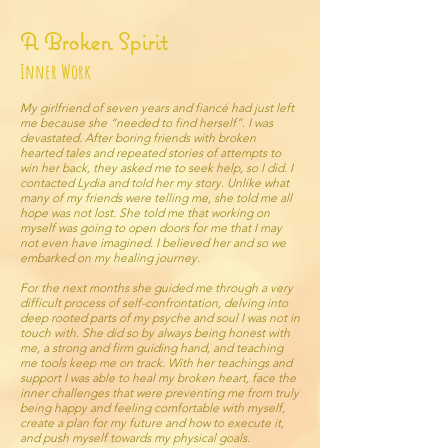
A Broken Spirit
Inner Work
My girlfriend of seven years and fiancé had just left
me because she “needed to find herself”. I was
devastated. After boring friends with broken
hearted tales and repeated stories of attempts to
win her back, they asked me to seek help, so I did. I
contacted Lydia and told her my story. Unlike what
many of my friends were telling me, she told me all
hope was not lost. She told me that working on
myself was going to open doors for me that I may
not even have imagined. I believed her and so we
embarked on my healing journey.
For the next months she guided me through a very
difficult process of self-confrontation, delving into
deep rooted parts of my psyche and soul I was not in
touch with. She did so by always being honest with
me, a strong and firm guiding hand, and teaching
me tools keep me on track. With her teachings and
support I was able to heal my broken heart, face the
inner challenges that were preventing me from truly
being happy and feeling comfortable with myself,
create a plan for my future and how to execute it,
and push myself towards my physical goals.