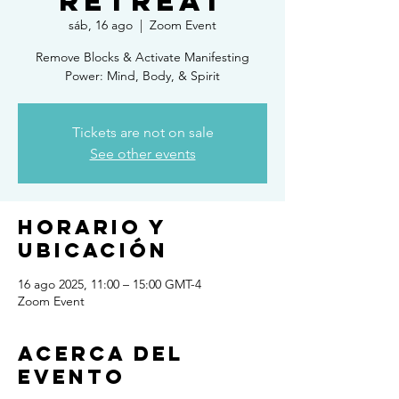
Retreat
sáb, 16 ago
  |  
Zoom Event
Remove Blocks & Activate Manifesting
Power: Mind, Body, & Spirit
Tickets are not on sale
See other events
Horario y
ubicación
16 ago 2025, 11:00 – 15:00 GMT-4
Zoom Event
Acerca del
evento