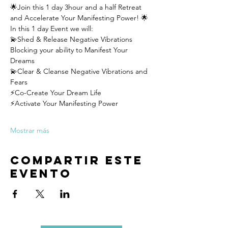
🌟Join this 1 day 3hour and a half Retreat 
and Accelerate Your Manifesting Power! 🌟
In this 1 day Event we will:
💫Shed & Release Negative Vibrations 
Blocking your ability to Manifest Your 
Dreams
💫Clear & Cleanse Negative Vibrations and 
Fears
⚡️Co-Create Your Dream Life
⚡️Activate Your Manifesting Power
Mostrar más
Compartir este
evento