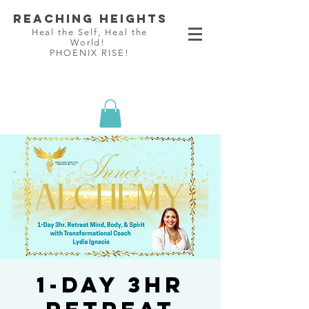
Reaching Heights
Heal the Self, Heal the
World!
PHOENIX RISE!
1-Day 3hr