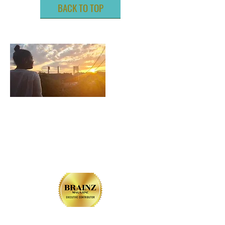
BACK TO TOP
ABOUT ME
LIVE. LOVE. LIGHT. LYDIA.
CONTACT US