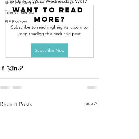
The Daily 5: Wusa Wednesdays Wk17
She Did / Todo Ella
Want to read 
Talent / Talento
more?
PIF Projects
Subscribe to reachingheightsllc.com to 
keep reading this exclusive post.
Subscribe Now
See All
Recent Posts