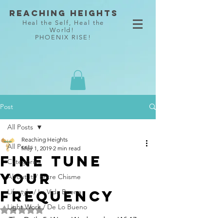
Reaching Heights
Heal the Self, Heal the
World!
PHOENIX RISE!
Post
All Posts
Reaching Heights
All Posts
May 1, 2019
2 min read
Fine Tune
Categories
Your
About It / Entre Chisme
Frequency
Lifestyle / La Vida Buena
Light Work / De Lo Bueno
Rated NaN out of 5 stars.