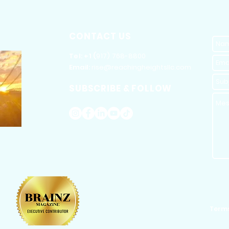
CONTACT US
​Tel: +1 (
917) 768-8800
Email:
rise@reachingheightsllc.com
SUBSCRIBE & FOLLOW
Terms