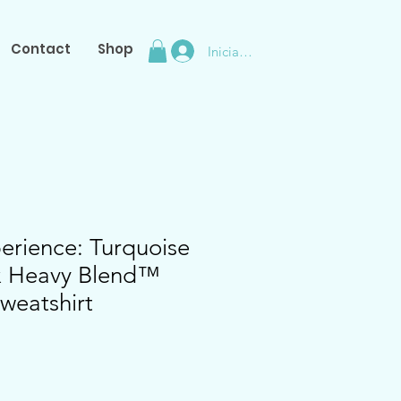
Contact
Shop
Iniciar sesión
erience: Turquoise
ex Heavy Blend™
weatshirt