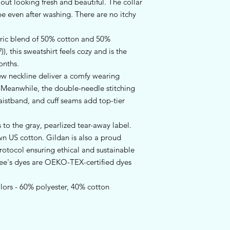
t looking fresh and beautiful. The collar 
hape even after washing. There are no itchy 
ric blend of 50% cotton and 50%
), this sweatshirt feels cozy and is the
onths.
crew neckline deliver a comfy wearing
. Meanwhile, the double-needle stitching
aistband, and cuff seams add top-tier
 to the gray, pearlized tear-away label.
wn US cotton. Gildan is also a proud
otocol ensuring ethical and sustainable
tee's dyes are OEKO-TEX-certified dyes
olors - 60% polyester, 40% cotton