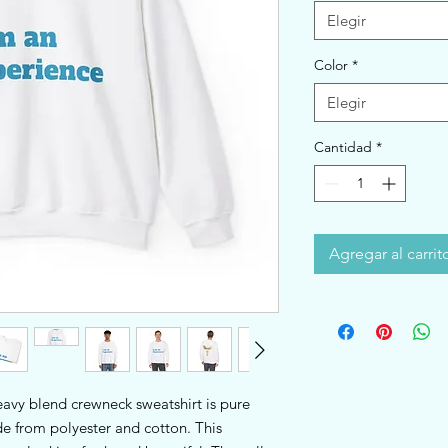
Elegir
Color
*
Elegir
Cantidad
*
Agregar al carrit
heavy blend crewneck sweatshirt is pure 
 from polyester and cotton. This 