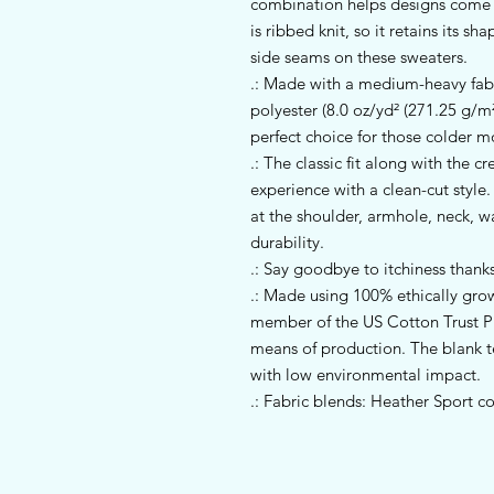
combination helps designs come ou
is ribbed knit, so it retains its s
side seams on these sweaters. 
.: Made with a medium-heavy fab
polyester (8.0 oz/yd² (271.25 g/m²)
perfect choice for those colder m
.: The classic fit along with the 
experience with a clean-cut style
at the shoulder, armhole, neck, w
durability.
.: Say goodbye to itchiness thanks
.: Made using 100% ethically gro
member of the US Cotton Trust Pr
means of production. The blank 
with low environmental impact.
.: Fabric blends: Heather Sport c