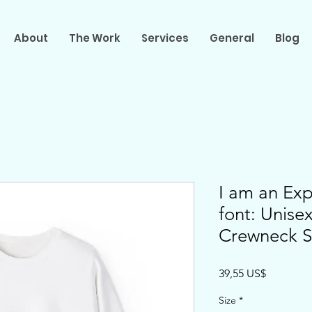
About
The Work
Services
General
Blog
I am an Exp
font: Unis
Crewneck S
Precio
39,55 US$
Size
*