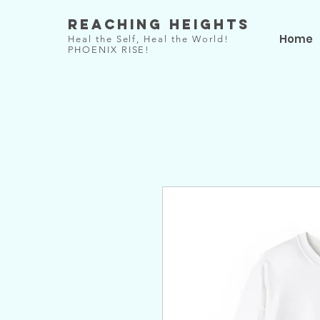
Reaching Heights
Home
Heal the Self, Heal the World!
PHOENIX RISE!