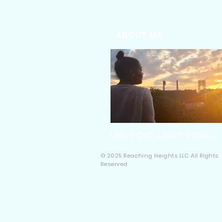
ABOUT ME
LIVE. LOVE. LIGHT. LYDIA.
© 2025 Reaching Heights LLC All Rights
Reserved