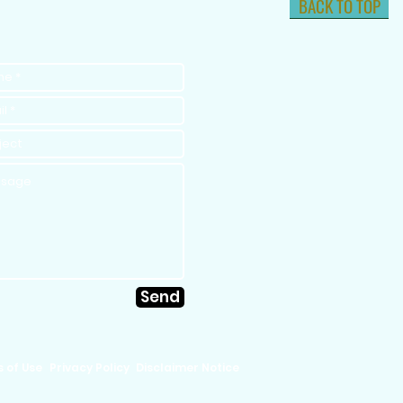
BACK TO TOP
Send
 of Use
Privacy Policy
Disclaimer Notice