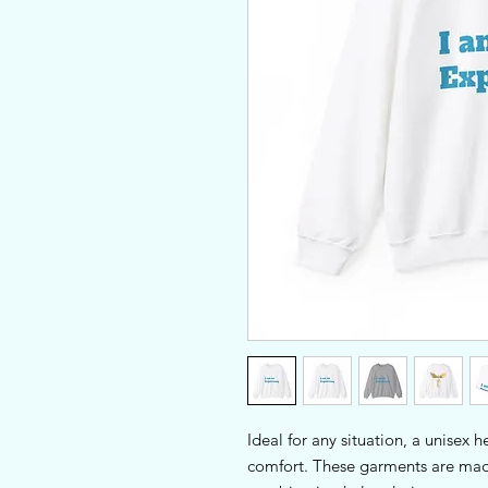
Ideal for any situation, a unisex 
comfort. These garments are made