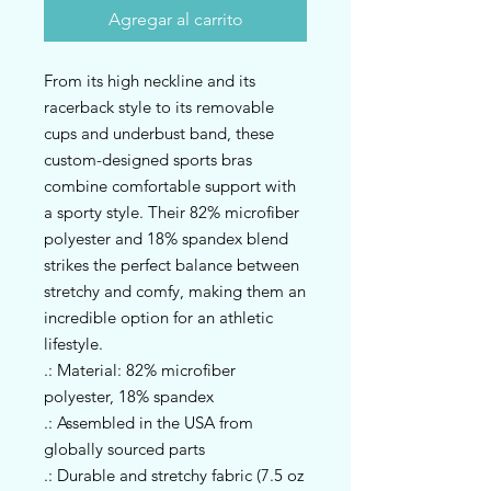
Agregar al carrito
From its high neckline and its 
racerback style to its removable 
cups and underbust band, these 
custom-designed sports bras 
combine comfortable support with 
a sporty style. Their 82% microfiber 
polyester and 18% spandex blend 
strikes the perfect balance between 
stretchy and comfy, making them an 
incredible option for an athletic 
lifestyle. 
.: Material: 82% microfiber
polyester, 18% spandex
.: Assembled in the USA from
globally sourced parts
.: Durable and stretchy fabric (7.5 oz