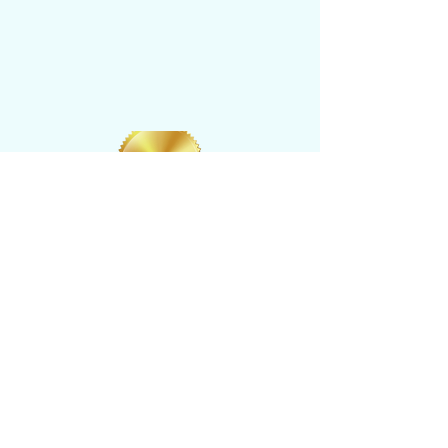
CONTACT US
​Tel: +1 (
917) 768-8800
Email:
rise@reachingheightsllc.com
© 2025 Reaching Heights LLC All Rights
Reserved