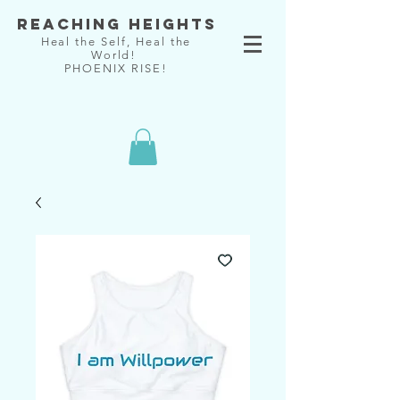
Reaching Heights
Heal the Self, Heal the
World!
PHOENIX RISE!