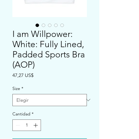
I am Willpower:
White: Fully Lined,
Padded Sports Bra
(AOP)
Precio
47,27 US$
Size
*
Cantidad
*