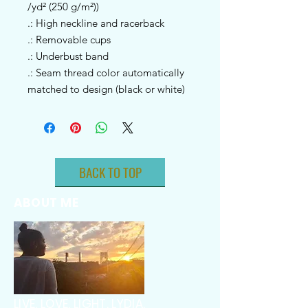
/yd² (250 g/m²))
.: High neckline and racerback
.: Removable cups
.: Underbust band
.: Seam thread color automatically
matched to design (black or white)
BACK TO TOP
ABOUT ME
LIVE. LOVE. LIGHT. LYDIA.