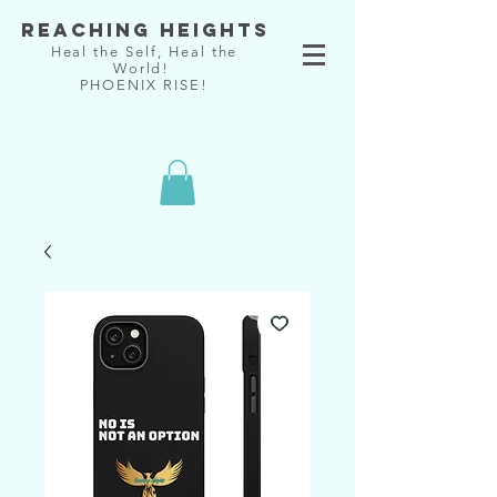
Reaching Heights
Heal the Self, Heal the
World!
PHOENIX RISE!