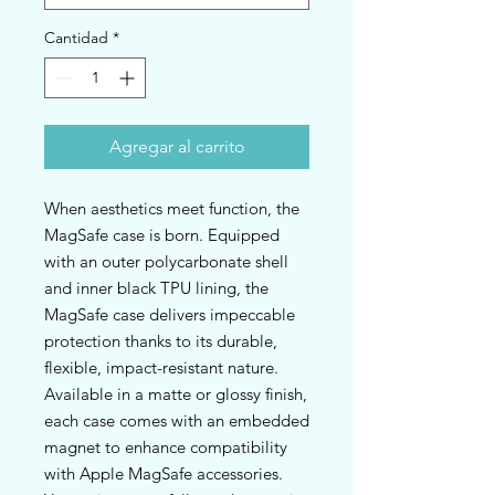
Cantidad
*
Agregar al carrito
When aesthetics meet function, the 
MagSafe case is born. Equipped 
with an outer polycarbonate shell 
and inner black TPU lining, the 
MagSafe case delivers impeccable 
protection thanks to its durable, 
flexible, impact-resistant nature. 
Available in a matte or glossy finish, 
each case comes with an embedded 
magnet to enhance compatibility 
with Apple MagSafe accessories. 