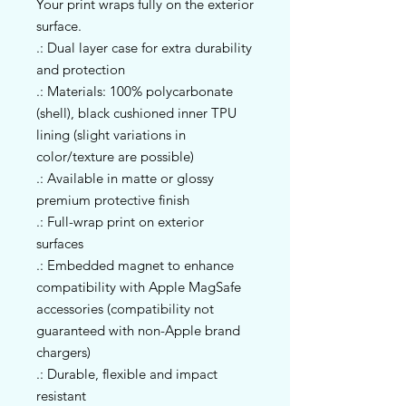
Your print wraps fully on the exterior 
surface.
.: Dual layer case for extra durability
and protection
.: Materials: 100% polycarbonate
(shell), black cushioned inner TPU
lining (slight variations in
color/texture are possible)
.: Available in matte or glossy
premium protective finish
.: Full-wrap print on exterior
surfaces
.: Embedded magnet to enhance
compatibility with Apple MagSafe
accessories (compatibility not
guaranteed with non-Apple brand
chargers)
.: Durable, flexible and impact
resistant