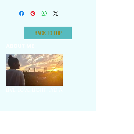
BACK TO TOP
ABOUT ME
LIVE. LOVE. LIGHT. LYDIA.