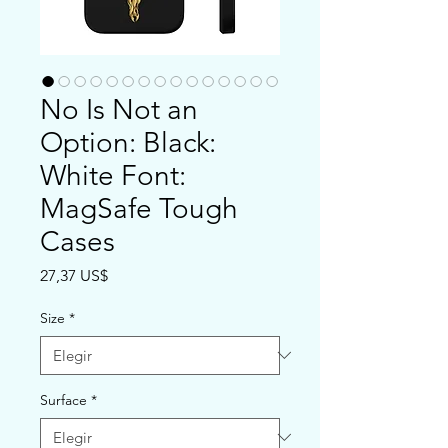
No Is Not an
Option: Black:
White Font:
MagSafe Tough
Cases
Precio
27,37 US$
Size
*
Surface
*