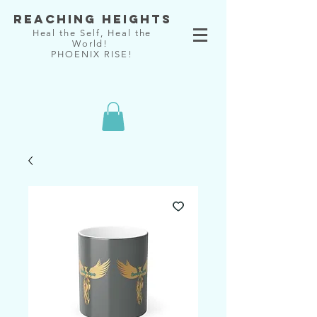
Reaching Heights
Heal the Self, Heal the
World!
PHOENIX RISE!