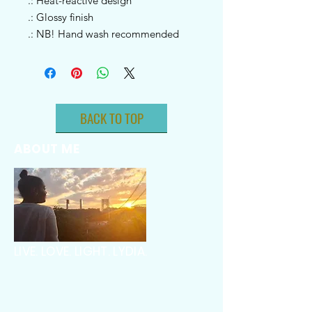
.: Heat-reactive design
.: Glossy finish
.: NB! Hand wash recommended
BACK TO TOP
ABOUT ME
LIVE. LOVE. LIGHT. LYDIA.