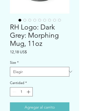
RH Logo: Dark
Grey: Morphing
Mug, 11oz
Precio
12,18 US$
Size
*
Cantidad
*
Agregar al carrito