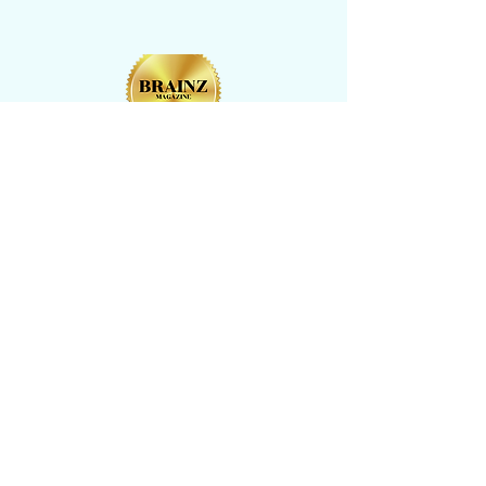
CONTACT US
​Tel: +1 (
917) 768-8800
Email:
rise@reachingheightsllc.com
© 2025 Reaching Heights LLC All Rights
Reserved