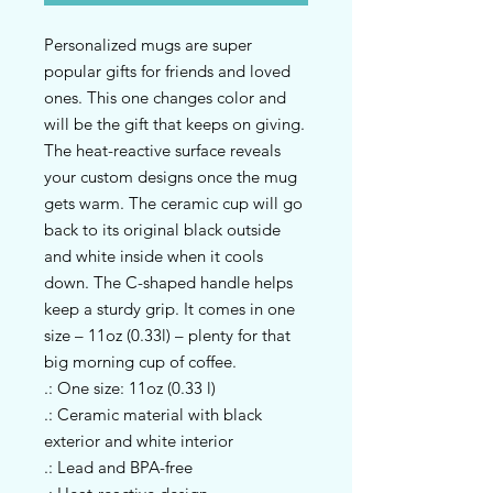
Personalized mugs are super 
popular gifts for friends and loved 
ones. This one changes color and 
will be the gift that keeps on giving. 
The heat-reactive surface reveals 
your custom designs once the mug 
gets warm. The ceramic cup will go 
back to its original black outside 
and white inside when it cools 
down. The C-shaped handle helps 
keep a sturdy grip. It comes in one 
size – 11oz (0.33l) – plenty for that 
big morning cup of coffee.
.: One size: 11oz (0.33 l)
.: Ceramic material with black
exterior and white interior
.: Lead and BPA-free