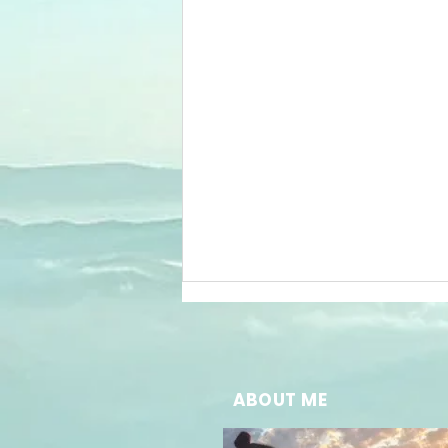
ABOUT ME