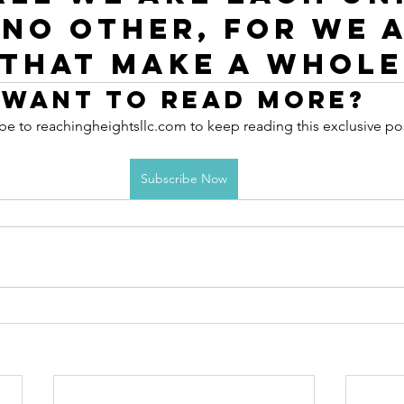
 no other, for we a
 that make a whole
Want to read more?
be to reachingheightsllc.com to keep reading this exclusive po
Subscribe Now