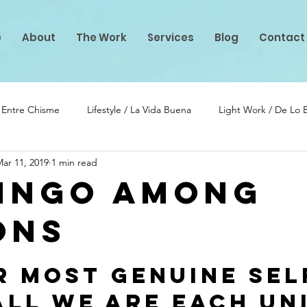
e
About
The Work
Services
Blog
Contact
/ Entre Chisme
Lifestyle / La Vida Buena
Light Work / De Lo
ar 11, 2019
1 min read
lento
PIF Projects
ingo among
ons
stars.
r Most Genuine Self
all we are each Uni