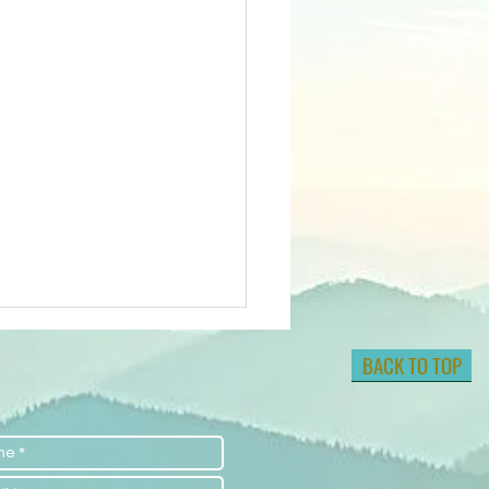
BACK TO TOP