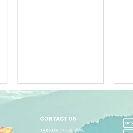
DARE
CONTACT US
​Tel: +1 (
917) 768-8800