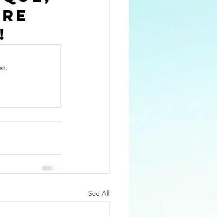
re 
!
st.
See All