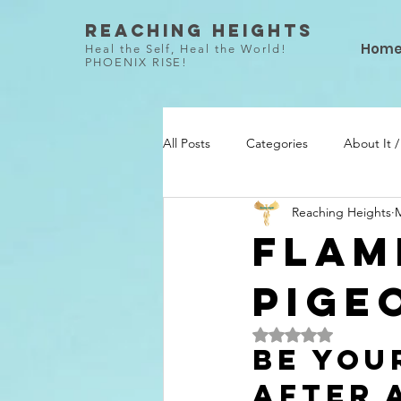
Reaching Heights
Hom
Heal the Self, Heal the World!
PHOENIX RISE!
All Posts
Categories
About It 
Reaching Heights
M
She Did / Todo Ella
Talent / Ta
Flam
Pige
Rated NaN out of 5 
Be You
After 