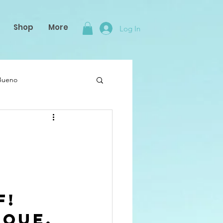
Shop
More
Log In
 Bueno
! 
que, 