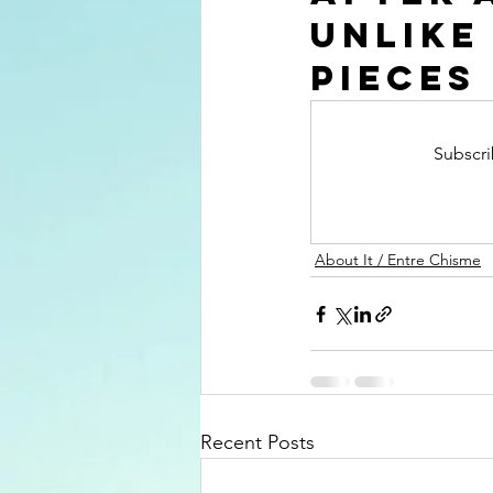
unlike
pieces
Subscri
About It / Entre Chisme
Recent Posts